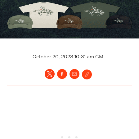
October 20, 2023 10:31 am
GMT