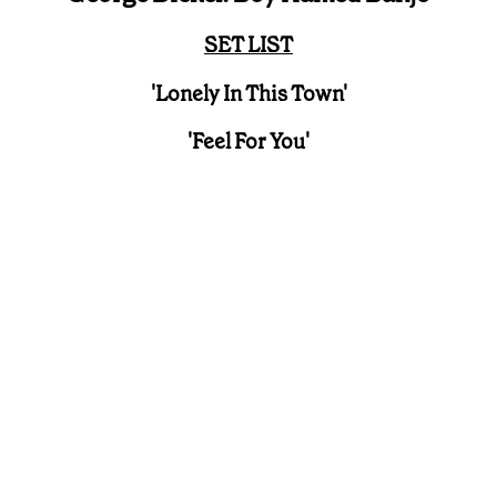
SET LIST
'Lonely In This Town'
'Feel For You'
What better way to kick off the Holler Pilgrimage
Sessions Presented By George Dickel than with
one of country's finest and fast rising groups, Boy
Named Banjo!
The sound of guitars being tuned and steel
guitars and banjos being playfully picked fills the
air in the George Dickel Bar, as preparations
begin for the group's Holler Live Session at
Pilgrimage Festival 2023. It's a fantastic time to