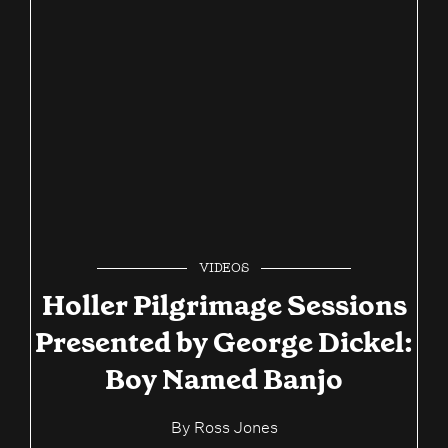
VIDEOS
Holler Pilgrimage Sessions
Presented by George Dickel:
Boy Named Banjo
By
Ross Jones