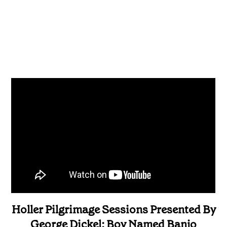
Holler Pilgrimage Sessions Presented By
George Dickel: Boy Named Banjo