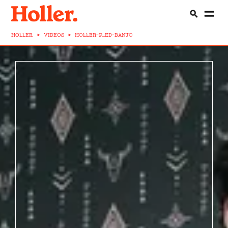
HOLLER
>
VIDEOS
>
HOLLER-P...ED-BANJO