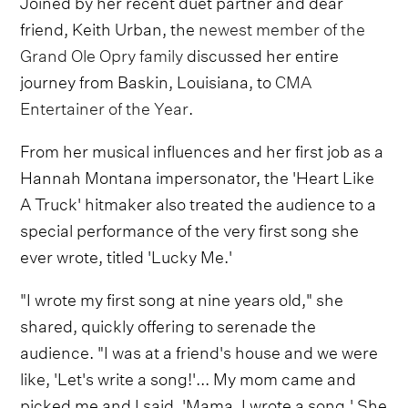
Joined by her recent duet partner and dear
friend, Keith Urban, the
newest member of the
Grand Ole Opry family
discussed her entire
journey from Baskin, Louisiana, to
CMA
Entertainer of the Year
.
From her musical influences and her first job as a
Hannah Montana impersonator, the 'Heart Like
A Truck' hitmaker also treated the audience to a
special performance of the very first song she
ever wrote, titled 'Lucky Me.'
"I wrote my first song at nine years old," she
shared, quickly offering to serenade the
audience. "I was at a friend's house and we were
like, 'Let's write a song!'... My mom came and
picked me and I said, 'Mama, I wrote a song.' She