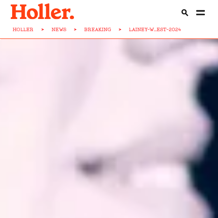
HOLLER
>
NEWS
>
BREAKING
>
LAINEY-W...EST-2024