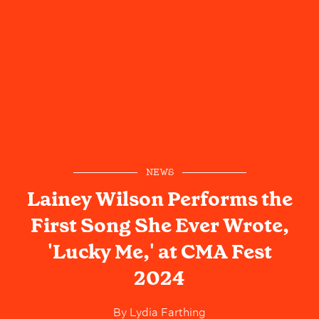
NEWS
Lainey Wilson Performs the
First Song She Ever Wrote,
'Lucky Me,' at CMA Fest
2024
By
Lydia Farthing