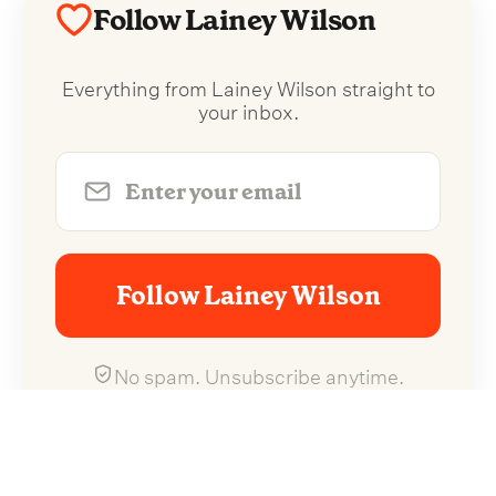
Follow Lainey Wilson
Everything from Lainey Wilson straight to
your inbox.
Follow Lainey Wilson
No spam. Unsubscribe anytime.