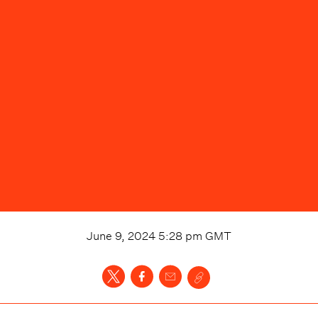
June 9, 2024 5:28 pm
GMT