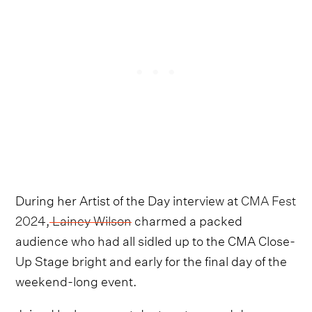
During her Artist of the Day interview at
CMA Fest
2024
,
Lainey Wilson
charmed a packed
audience who had all sidled up to the CMA Close-
Up Stage bright and early for the final day of the
weekend-long event.