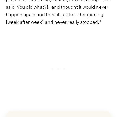
said 'You did what?!,' and thought it would never
happen again and then it just kept happening
[week after week] and never really stopped."