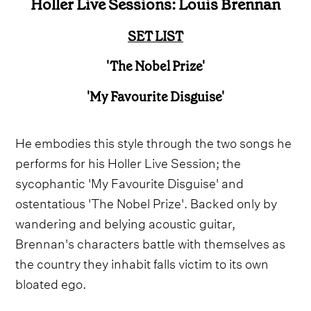
Holler Live Sessions: Louis Brennan
SET LIST
'The Nobel Prize'
'My Favourite Disguise'
He embodies this style through the two songs he
performs for his Holler Live Session; the
sycophantic 'My Favourite Disguise' and
ostentatious 'The Nobel Prize'. Backed only by
wandering and belying acoustic guitar,
Brennan's characters battle with themselves as
the country they inhabit falls victim to its own
bloated ego.