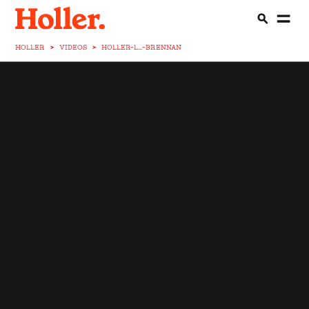
HOLLER
>
VIDEOS
>
HOLLER-L...-BRENNAN