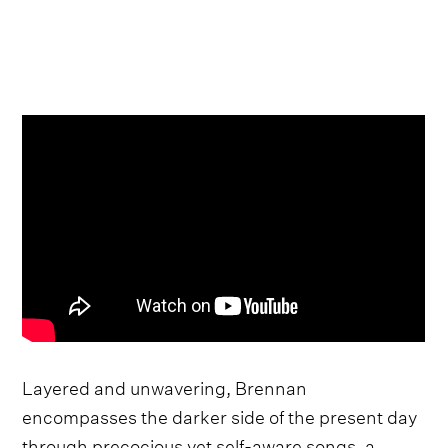
Layered and unwavering, Brennan
encompasses the darker side of the present day
through precocious yet self-aware songs, a