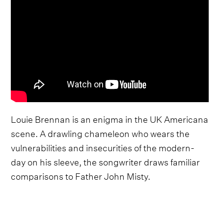
Louie Brennan is an enigma in the UK Americana
scene. A drawling chameleon who wears the
vulnerabilities and insecurities of the modern-
day on his sleeve, the songwriter draws familiar
comparisons to Father John Misty.