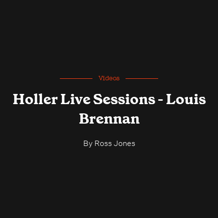
Videos
Holler Live Sessions - Louis
Brennan
By
Ross Jones