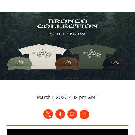
March 1, 2023 4:12 pm
GMT