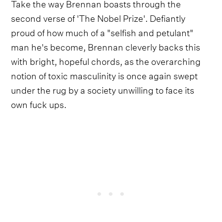
Take the way Brennan boasts through the
second verse of 'The Nobel Prize'. Defiantly
proud of how much of a "selfish and petulant"
man he's become, Brennan cleverly backs this
with bright, hopeful chords, as the overarching
notion of toxic masculinity is once again swept
under the rug by a society unwilling to face its
own fuck ups.