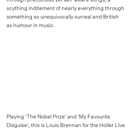
scything inditement of nearly everything through
something so unequivocally surreal and British
as humour in music.
Playing 'The Nobel Prize' and 'My Favourite
Disguise', this is Louis Brennan for the Holler Live