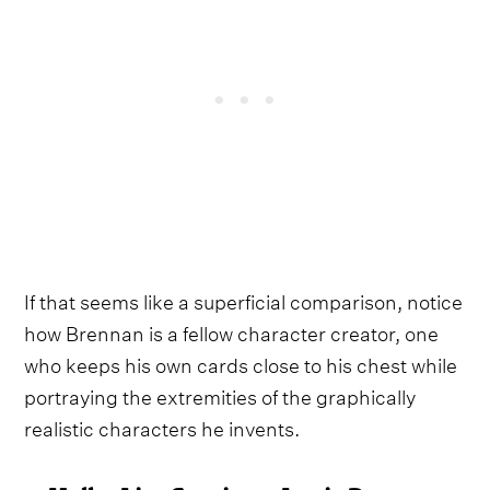
If that seems like a superficial comparison, notice
how Brennan is a fellow character creator, one
who keeps his own cards close to his chest while
portraying the extremities of the graphically
realistic characters he invents.