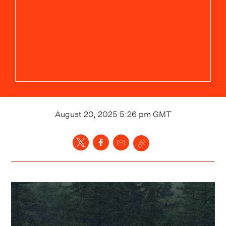
August 20, 2025 5:26 pm
GMT