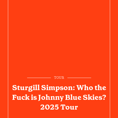
TOUR
Sturgill Simpson: Who the
Fuck is Johnny Blue Skies?
2025 Tour