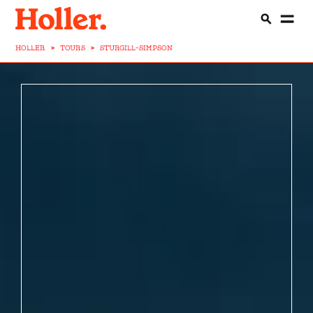
HOLLER
>
TOURS
>
STURGILL-SIMPSON