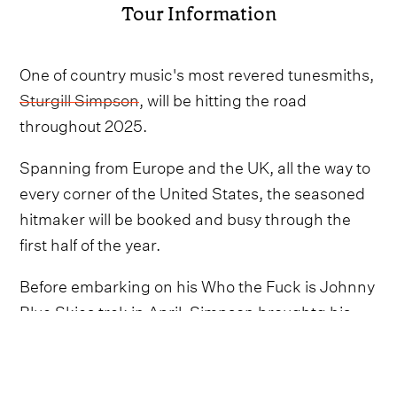
Tour Information
One of country music's most revered tunesmiths,
Sturgill Simpson
, will be hitting the road
throughout 2025.
Spanning from Europe and the UK, all the way to
every corner of the United States, the seasoned
hitmaker will be booked and busy through the
first half of the year.
Before embarking on his Who the Fuck is Johnny
Blue Skies trek in April, Simpson broughtg his
live show across the pond throughout February
and March as he wrapped up 2024's Why Not?
Tour.