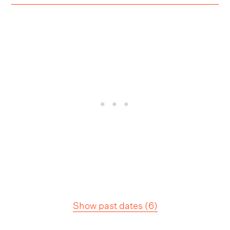
Show past dates
(
6
)