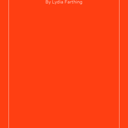
By
Lydia Farthing