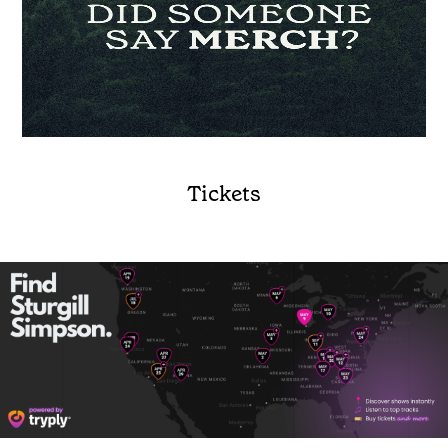
Tickets