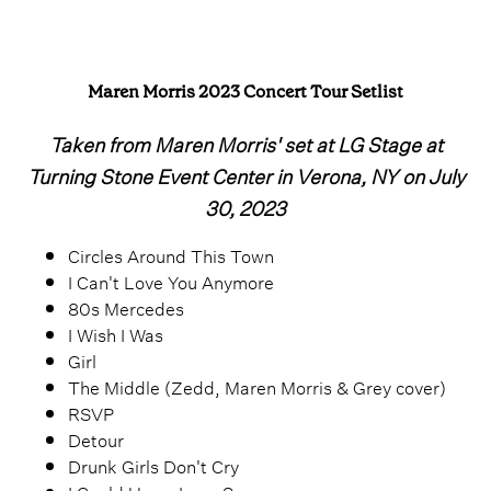
Maren Morris 2023 Concert Tour Setlist
Taken from Maren Morris' set at LG Stage at
Turning Stone Event Center in Verona, NY on July
30, 2023
Circles Around This Town
I Can't Love You Anymore
80s Mercedes
I Wish I Was
Girl
The Middle (Zedd, Maren Morris & Grey cover)
RSVP
Detour
Drunk Girls Don't Cry
I Could Use a Love Song