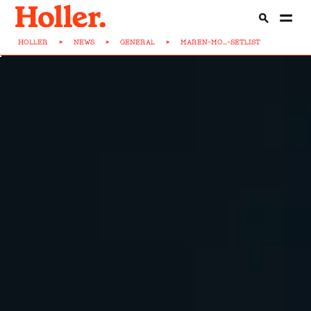
HOLLER
>
NEWS
>
GENERAL
>
MAREN-MO...-SETLIST