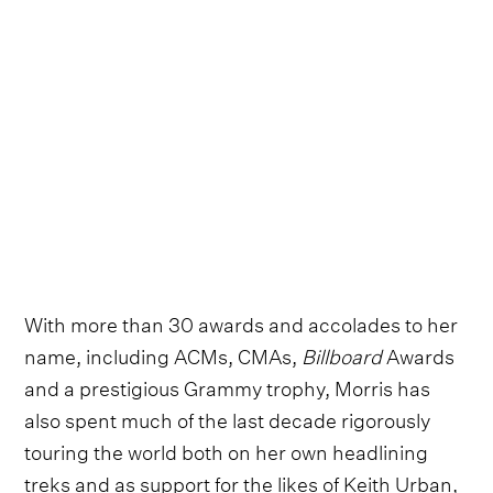
With more than 30 awards and accolades to her
name, including ACMs, CMAs,
Billboard
Awards
and a prestigious Grammy trophy, Morris has
also spent much of the last decade rigorously
touring the world both on her own headlining
treks and as support for the likes of Keith Urban,