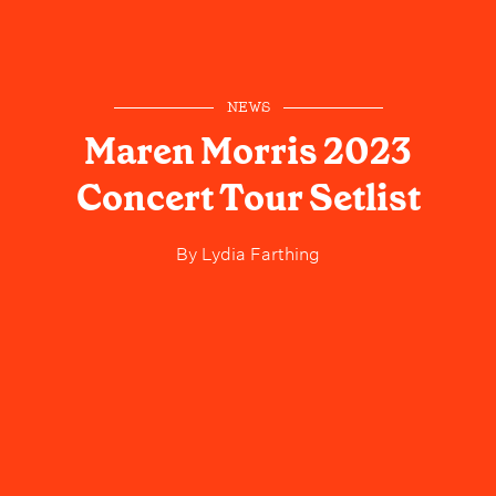
NEWS
Maren Morris 2023
Concert Tour Setlist
By
Lydia Farthing