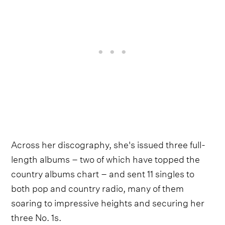
Across her discography, she's issued three full-
length albums – two of which have topped the
country albums chart – and sent 11 singles to
both pop and country radio, many of them
soaring to impressive heights and securing her
three No. 1s.