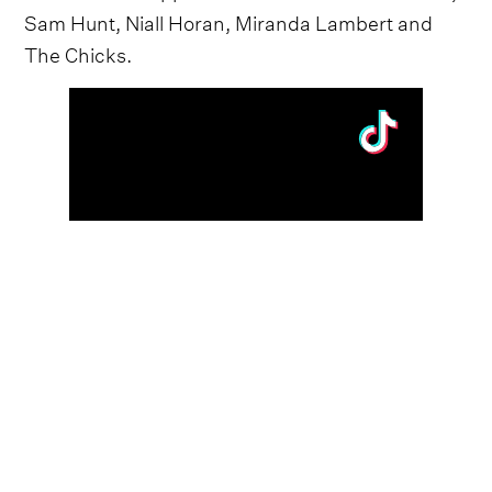
Sam Hunt, Niall Horan, Miranda Lambert and
The Chicks.