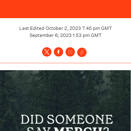
Last Edited
October 2, 2023 7:45 pm
GMT
September 6, 2023 1:53 pm
GMT