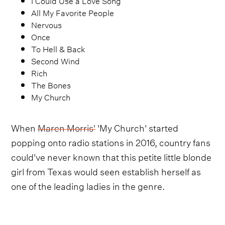
All My Favorite People
Nervous
Once
To Hell & Back
Second Wind
Rich
The Bones
My Church
When
Maren Morris'
'My Church' started
popping onto radio stations in 2016, country fans
could've never known that this petite little blonde
girl from Texas would seen establish herself as
one of the leading ladies in the genre.