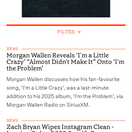
FILTER
NEWS
Morgan Wallen Reveals ‘I'm a Little
Crazy’ “Almost Didn't Make It” Onto ‘I'm
the Problem’
Morgan Wallen discusses how his fan-favourite
song, ‘I'm a Little Crazy’, was a last-minute
addition to his 2025 album, ‘I'm the Problem’, via
Morgan Wallen Radio on SiriusXM.
NEWS
Zach Bryan Wipes Instagram Clean -