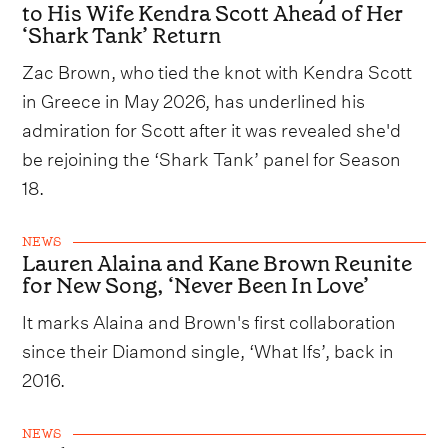
to His Wife Kendra Scott Ahead of Her
‘Shark Tank’ Return
Zac Brown, who tied the knot with Kendra Scott
in Greece in May 2026, has underlined his
admiration for Scott after it was revealed she'd
be rejoining the ‘Shark Tank’ panel for Season
18.
NEWS
Lauren Alaina and Kane Brown Reunite
for New Song, ‘Never Been In Love’
It marks Alaina and Brown's first collaboration
since their Diamond single, ‘What Ifs’, back in
2016.
NEWS