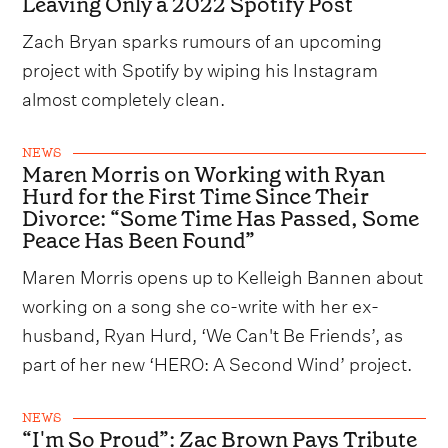
Leaving Only a 2022 Spotify Post
Zach Bryan sparks rumours of an upcoming
project with Spotify by wiping his Instagram
almost completely clean.
NEWS
Maren Morris on Working with Ryan
Hurd for the First Time Since Their
Divorce: “Some Time Has Passed, Some
Peace Has Been Found”
Maren Morris opens up to Kelleigh Bannen about
working on a song she co-write with her ex-
husband, Ryan Hurd, ‘We Can't Be Friends’, as
part of her new ‘HERO: A Second Wind’ project.
NEWS
“I'm So Proud”: Zac Brown Pays Tribute