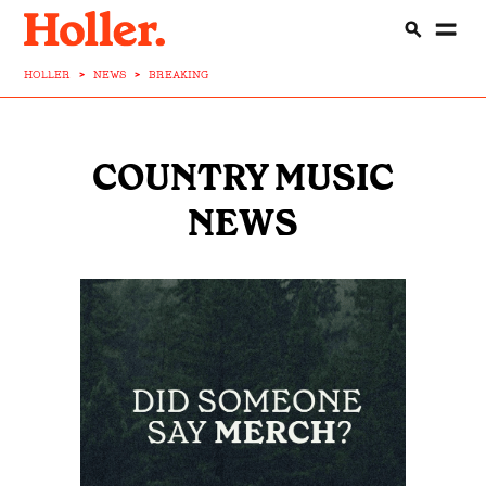
HOLLER
>
NEWS
>
BREAKING
COUNTRY MUSIC
NEWS