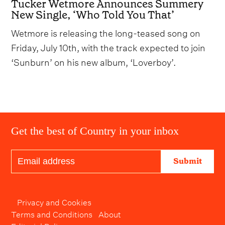
Tucker Wetmore Announces Summery
New Single, ‘Who Told You That’
Wetmore is releasing the long-teased song on
Friday, July 10th, with the track expected to join
‘Sunburn’ on his new album, ‘Loverboy’.
Get the best of Country in your inbox
Submit
Privacy and Cookies
Terms and Conditions
About