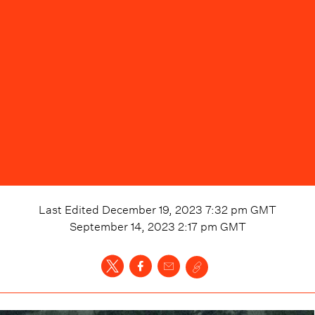
Last Edited
December 19, 2023 7:32 pm
GMT
September 14, 2023 2:17 pm
GMT