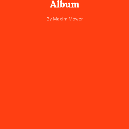
Album
By
Maxim Mower