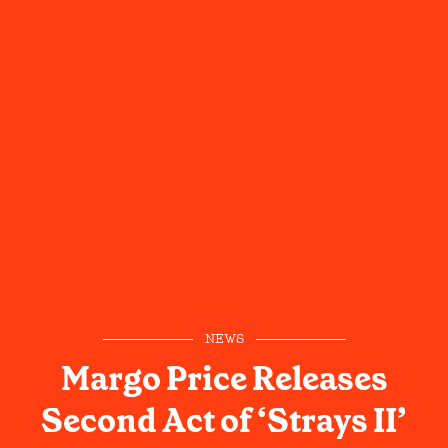
NEWS
Margo Price Releases
Second Act of ‘Strays II’