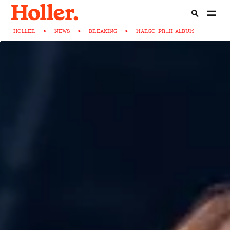
HOLLER
>
NEWS
>
BREAKING
>
MARGO-PR...II-ALBUM