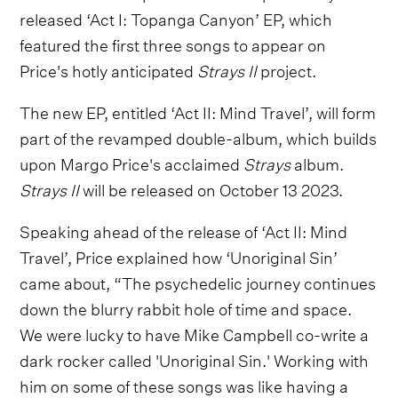
released ‘Act I: Topanga Canyon’ EP, which
featured the first three songs to appear on
Price's hotly anticipated
Strays II
project.
The new EP, entitled ‘Act II: Mind Travel’, will form
part of the revamped double-album, which builds
upon Margo Price's acclaimed
Strays
album.
Strays II
will be released on October 13 2023.
Speaking ahead of the release of ‘Act II: Mind
Travel’, Price explained how ‘Unoriginal Sin’
came about, “The psychedelic journey continues
down the blurry rabbit hole of time and space.
We were lucky to have Mike Campbell co-write a
dark rocker called 'Unoriginal Sin.' Working with
him on some of these songs was like having a