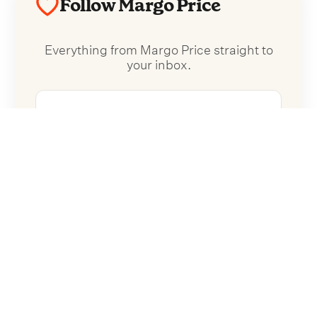
Follow Margo Price
Everything from Margo Price straight to
your inbox.
Follow Margo Price
No spam. Unsubscribe anytime.