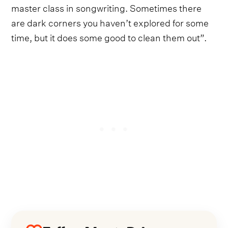
master class in songwriting. Sometimes there
are dark corners you haven’t explored for some
time, but it does some good to clean them out”.