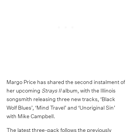
Margo Price has shared the second instalment of
her upcoming
Strays II
album, with the Illinois
songsmith releasing three new tracks, ‘Black
Wolf Blues’, ‘Mind Travel’ and ‘Unoriginal Sin’
with Mike Campbell.
The latest three-pack follows the previously