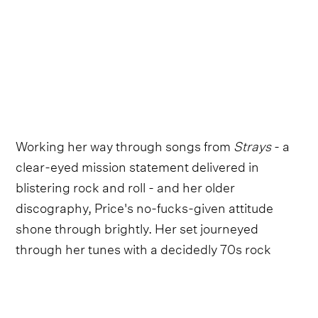
Working her way through songs from
Strays
- a
clear-eyed mission statement delivered in
blistering rock and roll - and her older
discography, Price's no-fucks-given attitude
shone through brightly. Her set journeyed
through her tunes with a decidedly 70s rock
energy, one reminiscent of Patti Smith at her
most shamanistic.