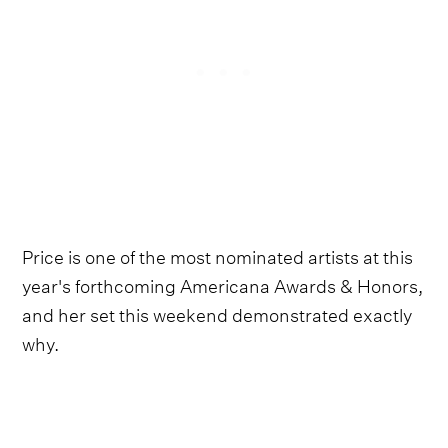
Price is one of the most nominated artists at this
year's forthcoming Americana Awards & Honors,
and her set this weekend demonstrated exactly
why.