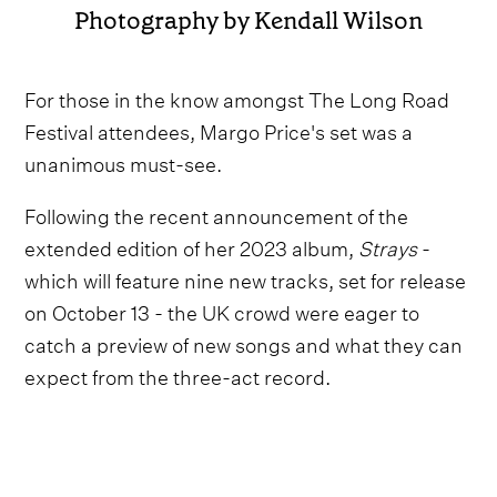
Photography by Kendall Wilson
For those in the know amongst The Long Road
Festival attendees, Margo Price's set was a
unanimous must-see.
Following the recent announcement of the
extended edition of her 2023 album,
Strays
-
which will feature nine new tracks, set for release
on October 13 - the UK crowd were eager to
catch a preview of new songs and what they can
expect from the three-act record.