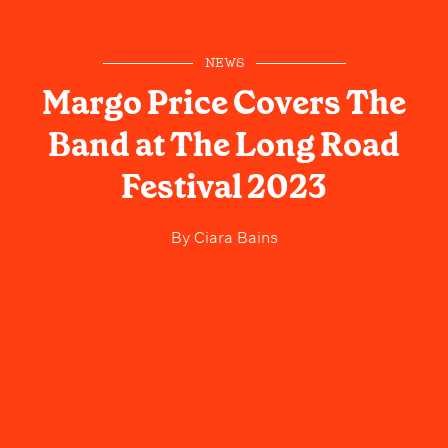
NEWS
Margo Price Covers The
Band at The Long Road
Festival 2023
By
Ciara Bains