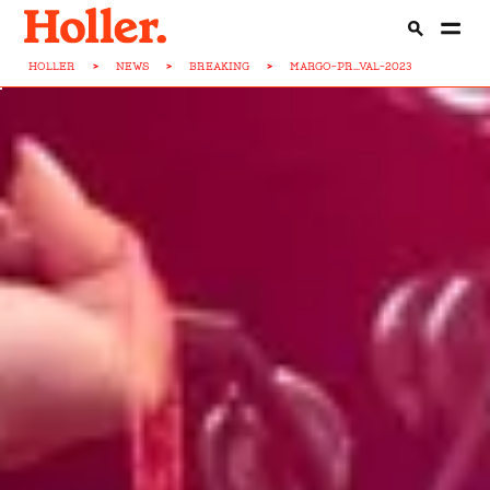
HOLLER
>
NEWS
>
BREAKING
>
MARGO-PR...VAL-2023