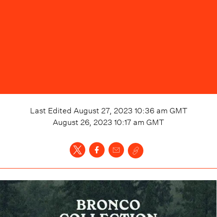
Last Edited
August 27, 2023 10:36 am
GMT
August 26, 2023 10:17 am
GMT