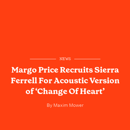
NEWS
Margo Price Recruits Sierra
Ferrell For Acoustic Version
of ‘Change Of Heart’
By
Maxim Mower