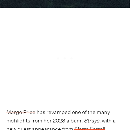
Margo Price
has revamped one of the many
highlights from her 2023 album,
Strays
, with a
new guest appearance from
Sierra Ferrell
.