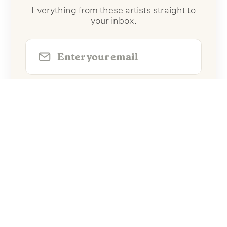
Everything from these artists straight to
your inbox.
Follow Artists
No spam. Unsubscribe anytime.