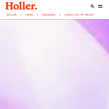
HOLLER
>
NEWS
>
BREAKING
>
MARGO-PR...OF-HEART