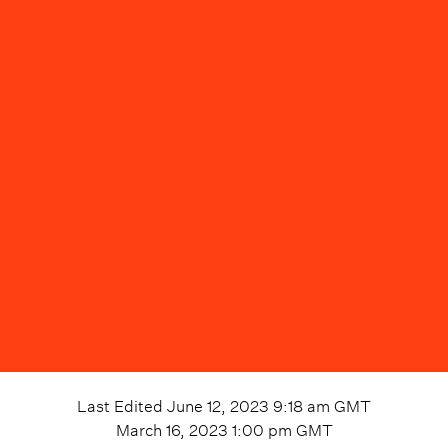
Last Edited
June 12, 2023 9:18 am
GMT
March 16, 2023 1:00 pm
GMT