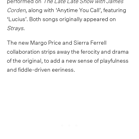
performed on
The Late Late Show with James
Corden
, along with ‘Anytime You Call’, featuring
‘Lucius’. Both songs originally appeared on
Strays
.
The new Margo Price and Sierra Ferrell
collaboration strips away the ferocity and drama
of the original, to add a new sense of playfulness
and fiddle-driven eeriness.