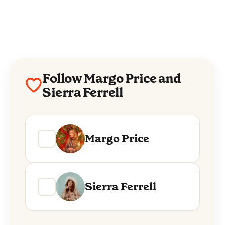
Follow Margo Price and
Sierra Ferrell
Margo Price
Sierra Ferrell