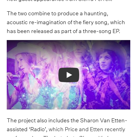
The two combine to produce a haunting,
acoustic re-imagination of the fiery song, which
has been released as part of a three-song EP.
Video
The project also includes the Sharon Van Etten-
assisted ‘Radio’,
which Price and Etten recently