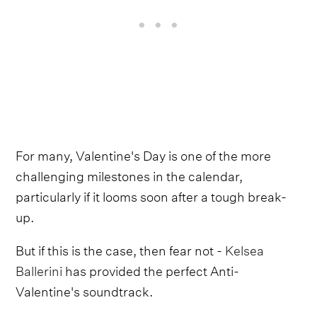
For many, Valentine's Day is one of the more
challenging milestones in the calendar,
particularly if it looms soon after a tough break-
up.
But if this is the case, then fear not -
Kelsea
Ballerini
has provided the perfect Anti-
Valentine's soundtrack.