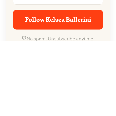
Follow Kelsea Ballerini
No spam. Unsubscribe anytime.