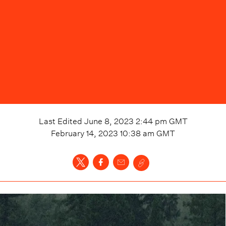
Last Edited
June 8, 2023 2:44 pm
GMT
February 14, 2023 10:38 am
GMT