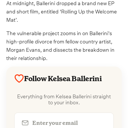
At midnight, Ballerini dropped a brand new EP
and short film, entitled ‘Rolling Up the Welcome
Mat’.
The vulnerable project zooms in on Ballerini's
high-profile divorce from fellow country artist,
Morgan Evans, and dissects the breakdown in
their relationship.
Follow Kelsea Ballerini
Everything from Kelsea Ballerini straight
to your inbox.