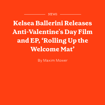
NEWS
Kelsea Ballerini Releases
Anti-Valentine's Day Film
and EP, ‘Rolling Up the
Welcome Mat’
By
Maxim Mower