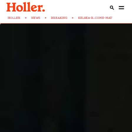
HOLLER
>
NEWS
>
BREAKING
>
KELSEA-B...COME-MAT