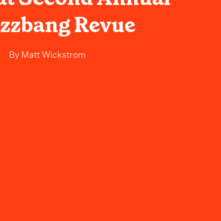
zzbang Revue
By
Matt Wickstrom