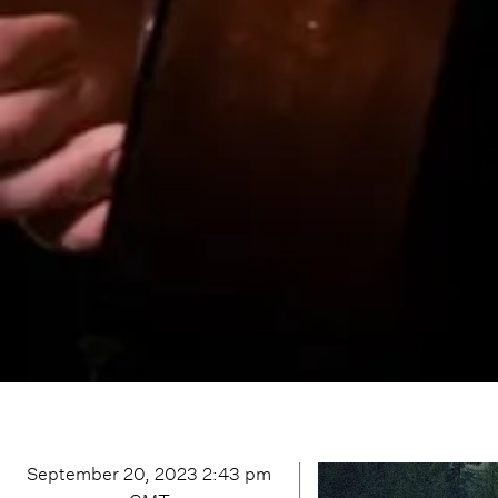
September 20, 2023 2:43 pm