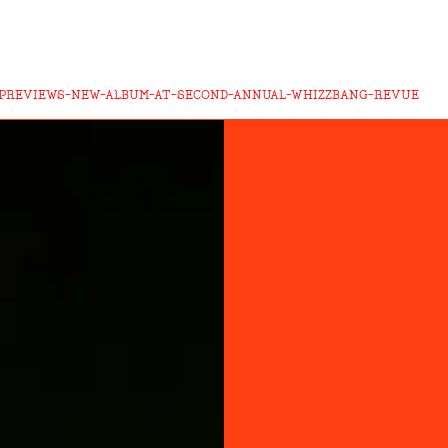
-PREVIEWS-NEW-ALBUM-AT-SECOND-ANNUAL-WHIZZBANG-REVUE