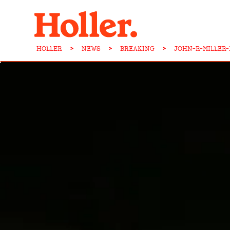
HOLLER
>
NEWS
>
BREAKING
>
JOHN-R-MILLER