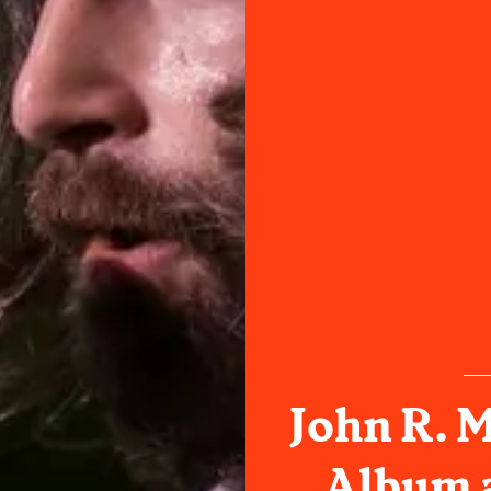
John R. 
Album 