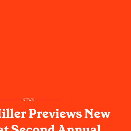
NEWS
Miller Previews New
at Second Annual