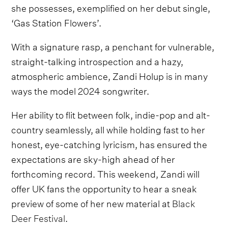
she possesses, exemplified on her debut single,
‘Gas Station Flowers’.
With a signature rasp, a penchant for vulnerable,
straight-talking introspection and a hazy,
atmospheric ambience, Zandi Holup is in many
ways the model 2024 songwriter.
Her ability to flit between folk, indie-pop and alt-
country seamlessly, all while holding fast to her
honest, eye-catching lyricism, has ensured the
expectations are sky-high ahead of her
forthcoming record. This weekend, Zandi will
offer UK fans the opportunity to hear a sneak
preview of some of her new material at
Black
Deer Festival
.