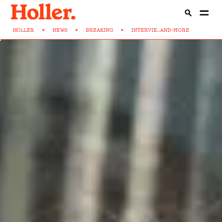
HOLLER
>
NEWS
>
BREAKING
>
INTERVIE...AND-MORE