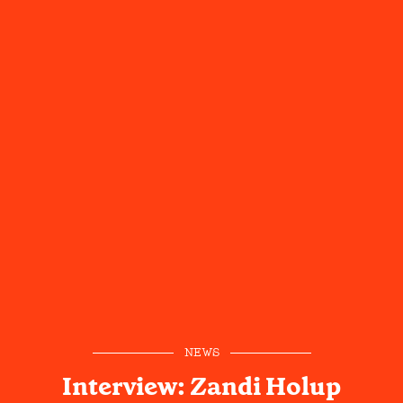
NEWS
Interview: Zandi Holup