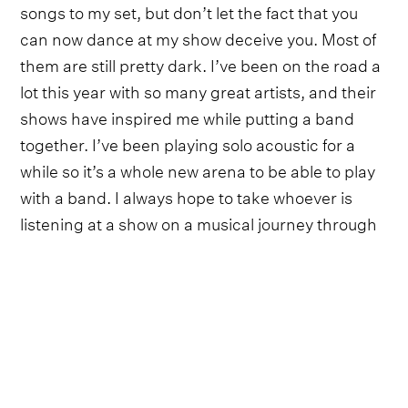
songs to my set, but don’t let the fact that you
can now dance at my show deceive you. Most of
them are still pretty dark. I’ve been on the road a
lot this year with so many great artists, and their
shows have inspired me while putting a band
together. I’ve been playing solo acoustic for a
while so it’s a whole new arena to be able to play
with a band. I always hope to take whoever is
listening at a show on a musical journey through
the full emotional spectrum”.