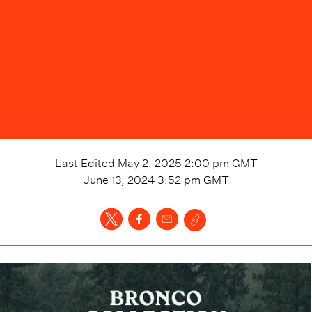
Last Edited
May 2, 2025 2:00 pm
GMT
June 13, 2024 3:52 pm
GMT