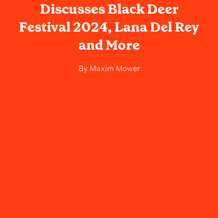
Discusses Black Deer
Festival 2024, Lana Del Rey
and More
By
Maxim Mower