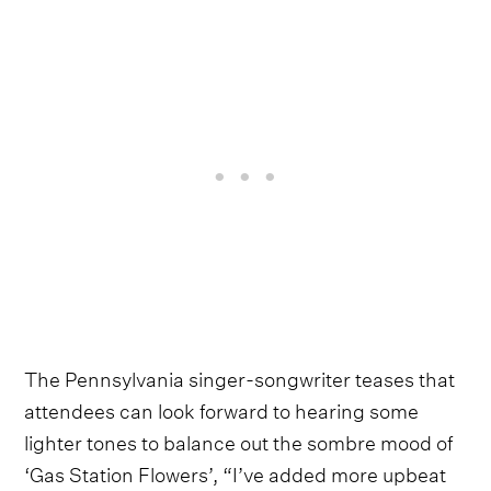
The Pennsylvania singer-songwriter teases that
attendees can look forward to hearing some
lighter tones to balance out the sombre mood of
‘Gas Station Flowers’, “I’ve added more upbeat