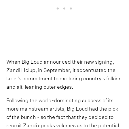
When Big Loud announced their new signing,
Zandi Holup, in September, it accentuated the
label's commitment to exploring country's folkier
and alt-leaning outer edges.
Following the world-dominating success of its
more mainstream artists, Big Loud had the pick
of the bunch - so the fact that they decided to
recruit Zandi speaks volumes as to the potential