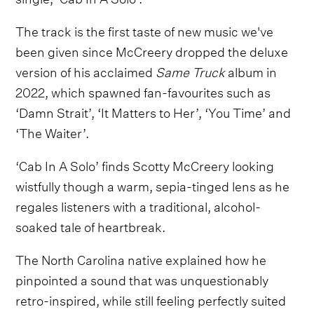
The track is the first taste of new music we've
been given since McCreery dropped the deluxe
version of his acclaimed
Same Truck
album in
2022, which spawned fan-favourites such as
‘Damn Strait’, ‘It Matters to Her’, ‘You Time’ and
‘The Waiter’.
‘Cab In A Solo’ finds Scotty McCreery looking
wistfully though a warm, sepia-tinged lens as he
regales listeners with a traditional, alcohol-
soaked tale of heartbreak.
The North Carolina native explained how he
pinpointed a sound that was unquestionably
retro-inspired, while still feeling perfectly suited