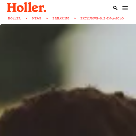
HOLLER
>
NEWS
>
BREAKING
>
EXCLUSIVE-S...B-IN-A-SOLO