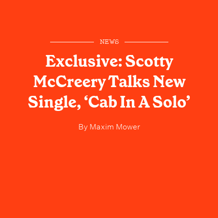
NEWS
Exclusive: Scotty
McCreery Talks New
Single, ‘Cab In A Solo’
By
Maxim Mower