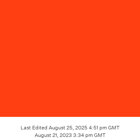
Last Edited
August 25, 2025 4:51 pm
GMT
August 21, 2023 3:34 pm
GMT