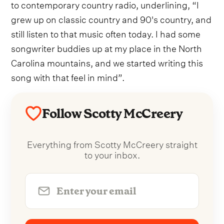
to contemporary country radio, underlining, “I
grew up on classic country and 90's country, and
still listen to that music often today. I had some
songwriter buddies up at my place in the North
Carolina mountains, and we started writing this
song with that feel in mind”.
Follow Scotty McCreery
Everything from Scotty McCreery straight
to your inbox.