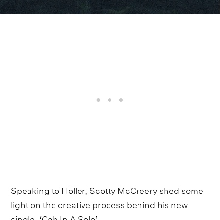
Speaking to Holler, Scotty McCreery shed some
light on the creative process behind his new
single, ‘Cab In A Solo’.