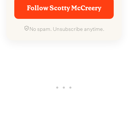
Follow Scotty McCreery
No spam. Unsubscribe anytime.