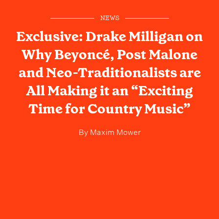
NEWS
Exclusive: Drake Milligan on
Why Beyoncé, Post Malone
and Neo-Traditionalists are
All Making it an “Exciting
Time for Country Music”
By
Maxim Mower