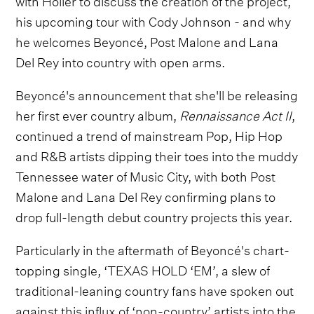
his upcoming tour with Cody Johnson - and why
he welcomes Beyoncé, Post Malone and Lana
Del Rey into country with open arms.
Beyoncé's announcement that she'll be releasing
her first ever country album,
Rennaissance Act II
,
continued a trend of mainstream Pop, Hip Hop
and R&B artists dipping their toes into the muddy
Tennessee water of Music City, with both Post
Malone and Lana Del Rey confirming plans to
drop full-length debut country projects this year.
Particularly in the aftermath of Beyoncé's chart-
topping single, ‘TEXAS HOLD ‘EM’, a slew of
traditional-leaning country fans have spoken out
against this influx of ‘non-country’ artists into the