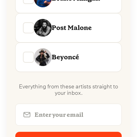
Post Malone
Beyoncé
Everything from these artists straight to
your inbox.