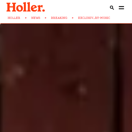
HOLLER
>
NEWS
>
BREAKING
>
EXCLUSIV...RY-MUSIC