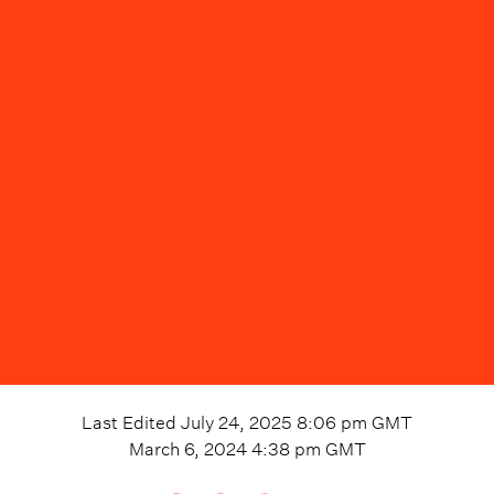
Last Edited
July 24, 2025 8:06 pm
GMT
March 6, 2024 4:38 pm
GMT