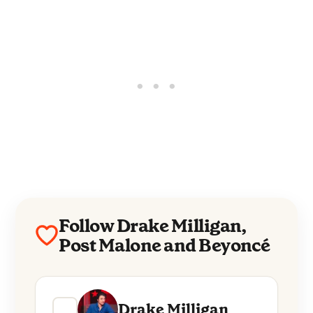
Follow Drake Milligan,
Post Malone and Beyoncé
Drake Milligan