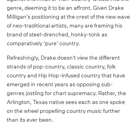
genre, deeming it to be an affront. Given Drake
Milligan's positioning at the crest of the new wave
of neo-traditional artists, many are framing his
brand of steel-drenched, honky-tonk as
comparatively ‘pure’ country.
Refreshingly, Drake doesn't view the different
strands of pop-country, classic country, folk
country and Hip Hop-infused country that have
emerged in recent years as opposing sub-
genres jostling for chart supremacy. Rather, the
Arlington, Texas native sees each as one spoke
on the wheel propelling country music further
than its ever been.