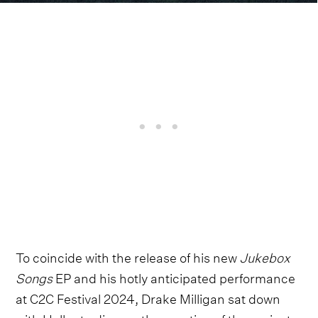
To coincide with the release of his new
Jukebox
Songs
EP and his hotly anticipated performance
at C2C Festival 2024, Drake Milligan sat down
with Holler to discuss the creation of the project,