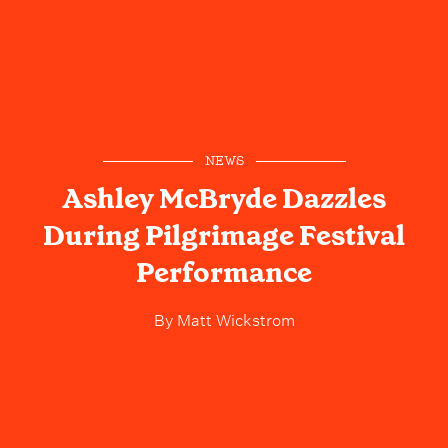
NEWS
Ashley McBryde Dazzles
During Pilgrimage Festival
Performance
By
Matt Wickstrom