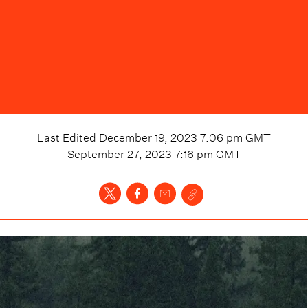
Last Edited
December 19, 2023 7:06 pm
GMT
September 27, 2023 7:16 pm
GMT