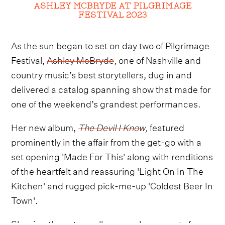
ASHLEY MCBRYDE AT PILGRIMAGE
FESTIVAL 2023
As the sun began to set on day two of Pilgrimage
Festival,
Ashley McBryde
, one of Nashville and
country music’s best storytellers, dug in and
delivered a catalog spanning show that made for
one of the weekend’s grandest performances.
Her new album,
The Devil I Know
,
featured
prominently in the affair from the get-go with a
set opening 'Made For This' along with renditions
of the heartfelt and reassuring 'Light On In The
Kitchen' and rugged pick-me-up 'Coldest Beer In
Town'.
Shaping the set equally as much were cuts from