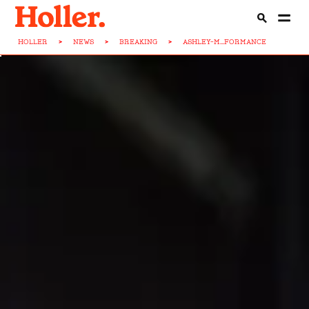
HOLLER
>
NEWS
>
BREAKING
>
ASHLEY-M...FORMANCE