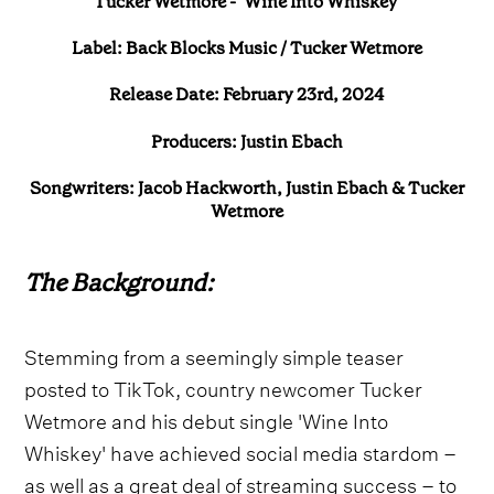
Tucker Wetmore - ‘Wine Into Whiskey’
Label: Back Blocks Music / Tucker Wetmore
Release Date: February 23rd, 2024
Producers: Justin Ebach
Songwriters: Jacob Hackworth, Justin Ebach & Tucker
Wetmore
The Background:
Stemming from a seemingly simple teaser
posted to TikTok, country newcomer Tucker
Wetmore and his debut single 'Wine Into
Whiskey' have achieved social media stardom –
as well as a great deal of streaming success – to