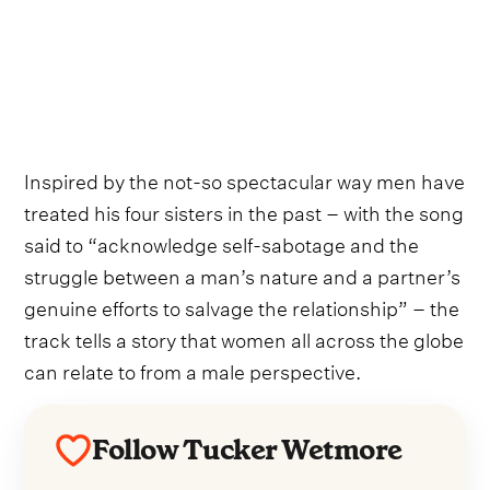
Inspired by the not-so spectacular way men have
treated his four sisters in the past – with the song
said to “acknowledge self-sabotage and the
struggle between a man’s nature and a partner’s
genuine efforts to salvage the relationship” – the
track tells a story that women all across the globe
can relate to from a male perspective.
Follow Tucker Wetmore