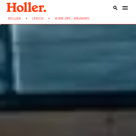
HOLLER
>
LYRICS
>
WINE-INT...-MEANING