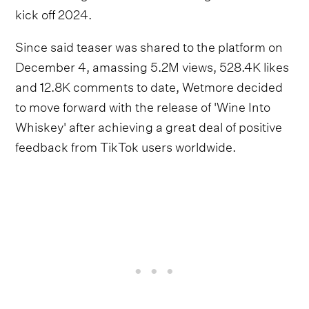
kick off 2024.
Since said teaser was shared to the platform on
December 4, amassing 5.2M views, 528.4K likes
and 12.8K comments to date, Wetmore decided
to move forward with the release of 'Wine Into
Whiskey' after achieving a great deal of positive
feedback from TikTok users worldwide.