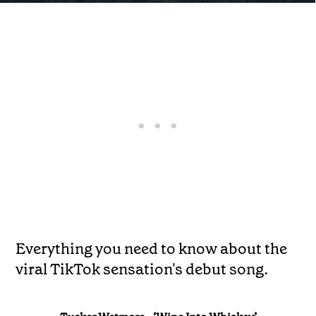
Everything you need to know about the
viral TikTok sensation's debut song.