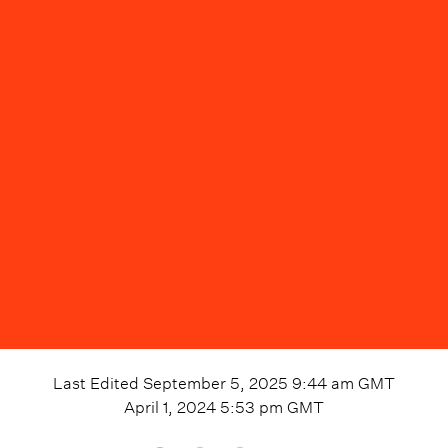
Last Edited
September 5, 2025 9:44 am
GMT
April 1, 2024 5:53 pm
GMT