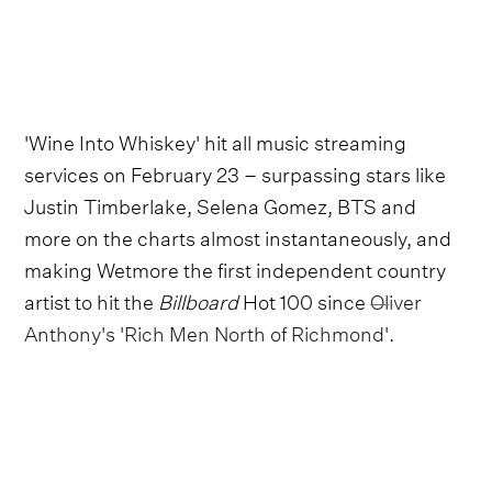
'Wine Into Whiskey' hit all music streaming
services on February 23 – surpassing stars like
Justin Timberlake, Selena Gomez, BTS and
more on the charts almost instantaneously, and
making Wetmore the first independent country
artist to hit the
Billboard
Hot 100 since
Oliver
Anthony's 'Rich Men North of Richmond'
.