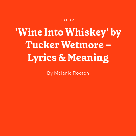
LYRICS
'Wine Into Whiskey' by
Tucker Wetmore –
Lyrics & Meaning
By
Melanie Rooten