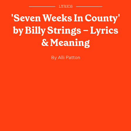
LYRICS
'Seven Weeks In County'
by Billy Strings – Lyrics
& Meaning
By
Alli Patton