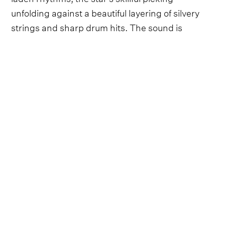
unfolding against a beautiful layering of silvery
strings and sharp drum hits. The sound is
timeless, a song that could go head-to-head with
one of Marty Robbins' gunslinging classics.
Video