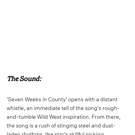
The Sound:
'Seven Weeks in County' opens with a distant
whistle, an immediate tell of the song's rough-
and-tumble Wild West inspiration. From there,
the song is a rush of stinging steel and dust-
laden rhythms, the star's skillful picking