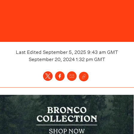
Last Edited
September 5, 2025 9:43 am
GMT
September 20, 2024 1:32 pm
GMT