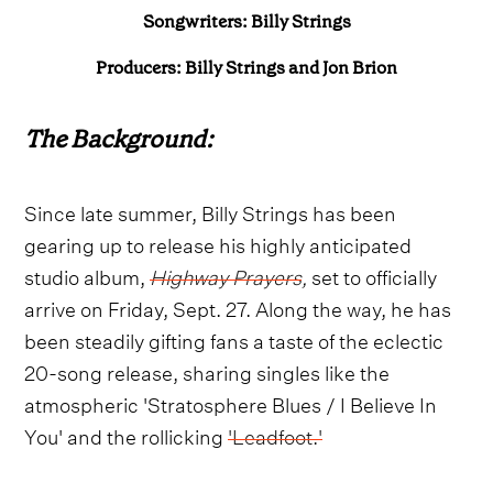
Songwriters: Billy Strings
Producers: Billy Strings and
Jon Brion
The Background:
Since late summer, Billy Strings has been
gearing up to release his highly anticipated
studio album,
Highway Prayers
,
set to officially
arrive on Friday, Sept. 27. Along the way, he has
been steadily gifting fans a taste of the eclectic
20-song release, sharing singles like the
atmospheric 'Stratosphere Blues / I Believe In
You' and the rollicking
'Leadfoot.'