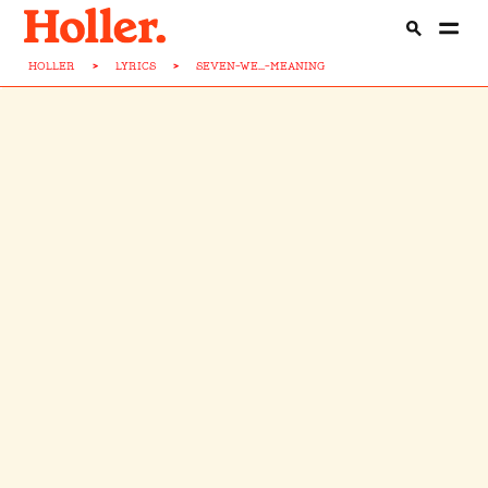
HOLLER
>
LYRICS
>
SEVEN-WE...-MEANING