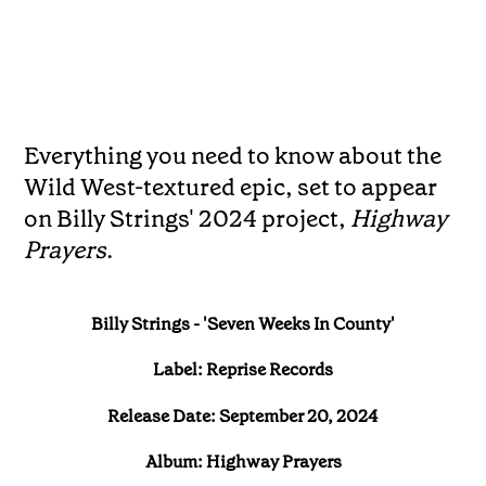
Everything you need to know about the
Wild West-textured epic, set to appear
on Billy Strings' 2024 project,
Highway
Prayers
.
Billy Strings - 'Seven Weeks In County'
Label: Reprise Records
Release Date: September 20, 2024
Album: Highway Prayers