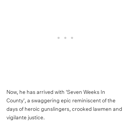
Now, he has arrived with 'Seven Weeks In
County', a swaggering epic reminiscent of the
days of heroic gunslingers, crooked lawmen and
vigilante justice.