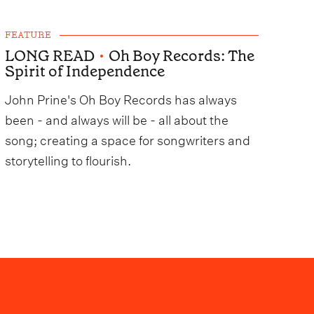
FEATURE
LONG READ
•
Oh Boy Records: The
Spirit of Independence
John Prine's Oh Boy Records has always
been - and always will be - all about the
song; creating a space for songwriters and
storytelling to flourish.