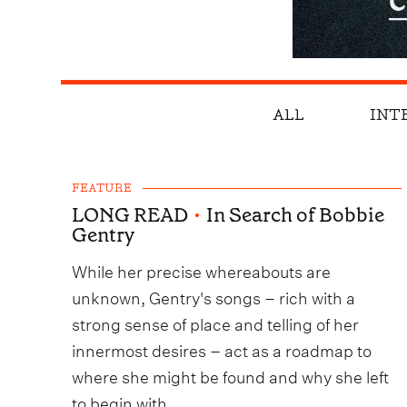
ALL
INT
FEATURE
LONG READ
•
In Search of Bobbie
Gentry
While her precise whereabouts are
unknown, Gentry's songs – rich with a
strong sense of place and telling of her
innermost desires – act as a roadmap to
where she might be found and why she left
to begin with.