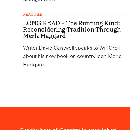
FEATURE
LONG READ
•
The Running Kind:
Reconsidering Tradition Through
Merle Haggard
Writer David Cantwell speaks to Will Groff
about his new book on country icon Merle
Haggard.