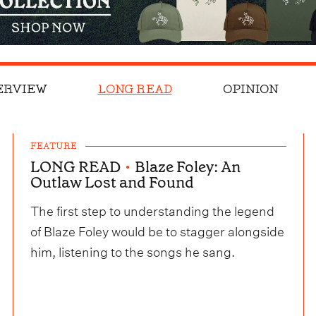
ERVIEW
LONG READ
OPINION
FEATURE
LONG READ
•
Blaze Foley: An
Outlaw Lost and Found
The first step to understanding the legend
of Blaze Foley would be to stagger alongside
him, listening to the songs he sang.