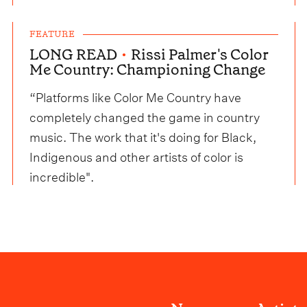
FEATURE
LONG READ
•
Rissi Palmer's Color
Me Country: Championing Change
“Platforms like Color Me Country have
completely changed the game in country
music. The work that it's doing for Black,
Indigenous and other artists of color is
incredible".