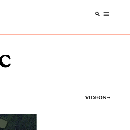
C
VIDEOS
→