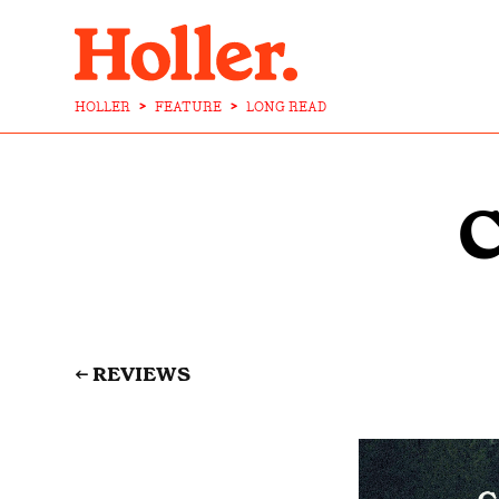
HOLLER
>
FEATURE
>
LONG READ
←
REVIEWS