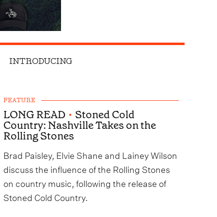
INTRODUCING
FEATURE
LONG READ
•
Stoned Cold
Country: Nashville Takes on the
Rolling Stones
Brad Paisley, Elvie Shane and Lainey Wilson
discuss the influence of the Rolling Stones
on country music, following the release of
Stoned Cold Country.