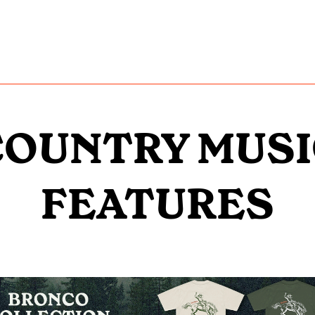
COUNTRY MUSI
FEATURES