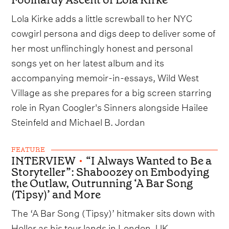
Lola Kirke adds a little screwball to her NYC
cowgirl persona and digs deep to deliver some of
her most unflinchingly honest and personal
songs yet on her latest album and its
accompanying memoir-in-essays, Wild West
Village as she prepares for a big screen starring
role in Ryan Coogler's Sinners alongside Hailee
Steinfeld and Michael B. Jordan
FEATURE
INTERVIEW
•
“I Always Wanted to Be a
Storyteller”: Shaboozey on Embodying
the Outlaw, Outrunning ‘A Bar Song
(Tipsy)’ and More
The ‘A Bar Song (Tipsy)’ hitmaker sits down with
Holler as his tour lands in London, UK.