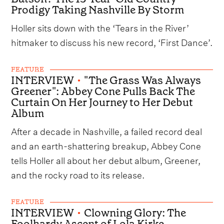
Prodigy Taking Nashville By Storm
Holler sits down with the ‘Tears in the River’
hitmaker to discuss his new record, ‘First Dance’.
FEATURE
INTERVIEW
•
"The Grass Was Always
Greener": Abbey Cone Pulls Back The
Curtain On Her Journey to Her Debut
Album
After a decade in Nashville, a failed record deal
and an earth-shattering breakup, Abbey Cone
tells Holler all about her debut album, Greener,
and the rocky road to its release.
FEATURE
INTERVIEW
•
Clowning Glory: The
Foolhardy Ascent of Lola Kirke