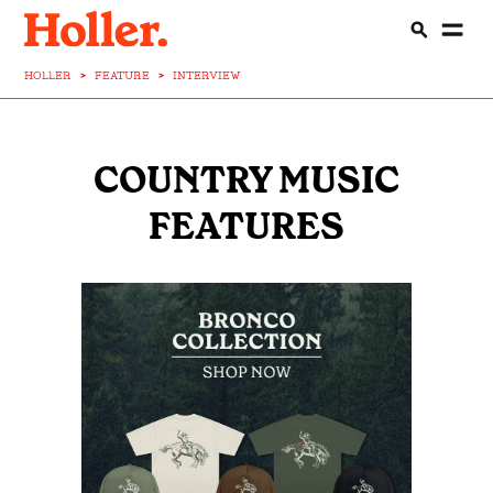
HOLLER
>
FEATURE
>
INTERVIEW
COUNTRY MUSIC
FEATURES