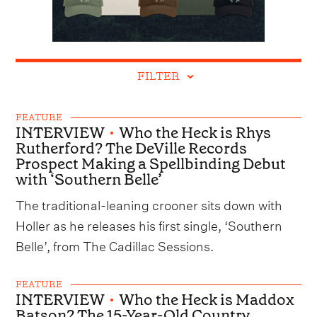
FILTER
FEATURE
INTERVIEW
•
Who the Heck is Rhys
Rutherford? The DeVille Records
Prospect Making a Spellbinding Debut
with ‘Southern Belle’
The traditional-leaning crooner sits down with
Holler as he releases his first single, ‘Southern
Belle’, from The Cadillac Sessions.
FEATURE
INTERVIEW
•
Who the Heck is Maddox
Batson? The 15-Year-Old Country