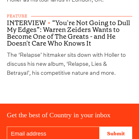
FEATURE
INTERVIEW
•
“You're Not Going to Dull
My Edges”: Warren Zeiders Wants to
Become One of The Greats - and He
Doesn't Care Who Knows It
The ‘Relapse’ hitmaker sits down with Holler to
discuss his new album, ‘Relapse, Lies &
Betrayal’, his competitive nature and more.
Get the best of Country in your inbox
Submit