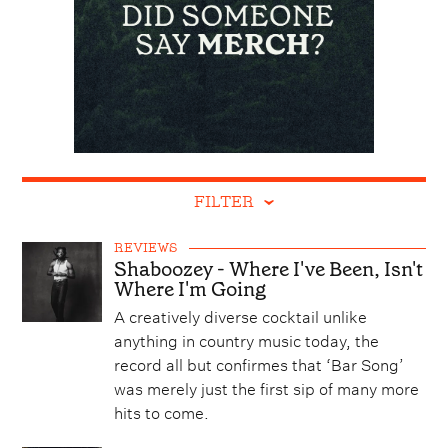
FILTER
REVIEWS
Shaboozey - Where I've Been, Isn't
Where I'm Going
A creatively diverse cocktail unlike
anything in country music today, the
record all but confirmes that ‘Bar Song’
was merely just the first sip of many more
hits to come.