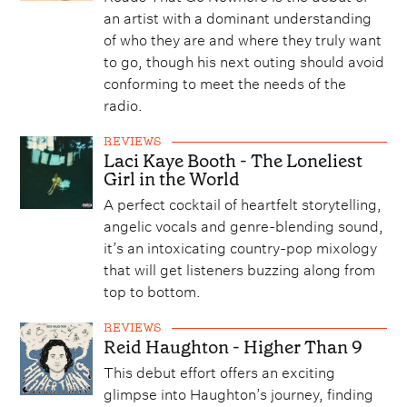
an artist with a dominant understanding
of who they are and where they truly want
to go, though his next outing should avoid
conforming to meet the needs of the
radio.
REVIEWS
Laci Kaye Booth - The Loneliest
Girl in the World
A perfect cocktail of heartfelt storytelling,
angelic vocals and genre-blending sound,
it’s an intoxicating country-pop mixology
that will get listeners buzzing along from
top to bottom.
REVIEWS
Reid Haughton - Higher Than 9
This debut effort offers an exciting
glimpse into Haughton’s journey, finding