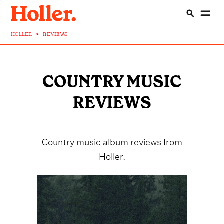
HOLLER
>
REVIEWS
COUNTRY MUSIC
REVIEWS
Country music album reviews from
Holler.