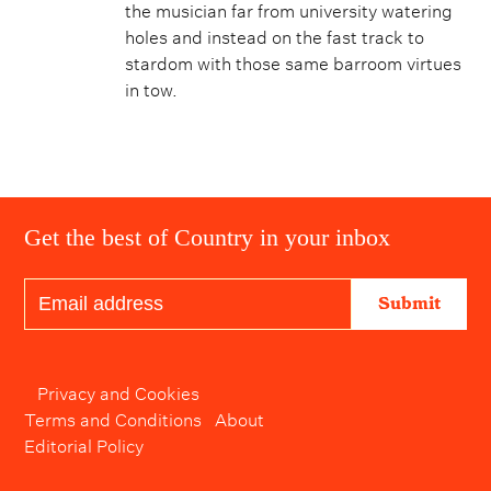
the musician far from university watering
holes and instead on the fast track to
stardom with those same barroom virtues
in tow.
Get the best of Country in your inbox
Submit
Privacy and Cookies
Terms and Conditions
About
Editorial Policy