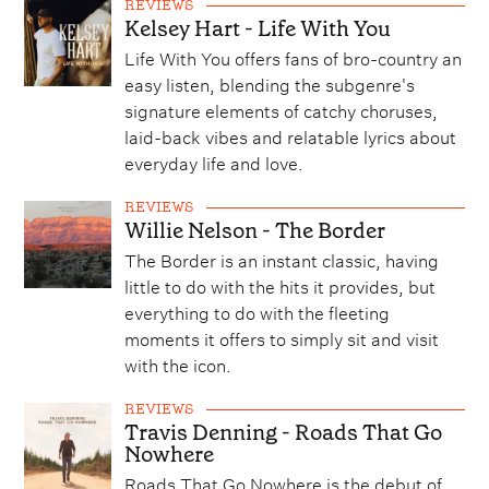
REVIEWS
Kelsey Hart - Life With You
Life With You offers fans of bro-country an
easy listen, blending the subgenre's
signature elements of catchy choruses,
laid-back vibes and relatable lyrics about
everyday life and love.
REVIEWS
Willie Nelson - The Border
The Border is an instant classic, having
little to do with the hits it provides, but
everything to do with the fleeting
moments it offers to simply sit and visit
with the icon.
REVIEWS
Travis Denning - Roads That Go
Nowhere
Roads That Go Nowhere is the debut of