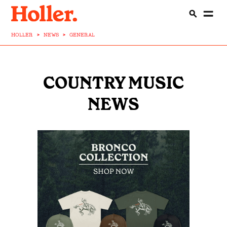
HOLLER
>
NEWS
>
GENERAL
COUNTRY MUSIC
NEWS