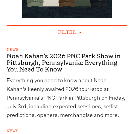
FILTER
NEWS
Noah Kahan’s 2026 PNC Park Show in
Pittsburgh, Pennsylvania: Everything
You Need To Know
Everything you need to know about Noah
Kahan's keenly awaited 2026 tour-stop at
Pennsylvania's PNC Park in Pittsburgh on Friday,
July 3rd, including expected set-times, setlist
predictions, openers, merchandise and more.
NEWS