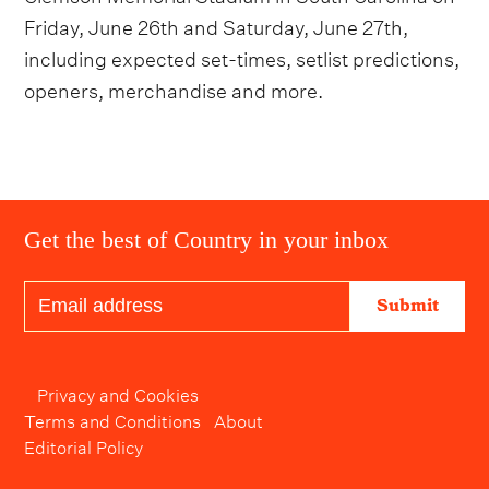
Friday, June 26th and Saturday, June 27th,
including expected set-times, setlist predictions,
openers, merchandise and more.
Get the best of Country in your inbox
Submit
Privacy and Cookies
Terms and Conditions
About
Editorial Policy