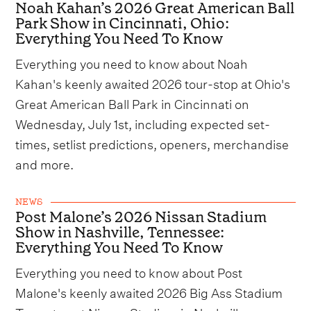
Noah Kahan’s 2026 Great American Ball
Park Show in Cincinnati, Ohio:
Everything You Need To Know
Everything you need to know about Noah
Kahan's keenly awaited 2026 tour-stop at Ohio's
Great American Ball Park in Cincinnati on
Wednesday, July 1st, including expected set-
times, setlist predictions, openers, merchandise
and more.
NEWS
Post Malone’s 2026 Nissan Stadium
Show in Nashville, Tennessee:
Everything You Need To Know
Everything you need to know about Post
Malone's keenly awaited 2026 Big Ass Stadium