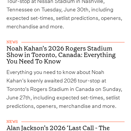
Tour-stop at Nissan Stadium in Nashville,
Tennessee on Tuesday, June 30th, including
expected set-times, setlist predictions, openers,
merchandise and more.
NEWS
Noah Kahan’s 2026 Rogers Stadium
Show in Toronto, Canada: Everything
You Need To Know
Everything you need to know about Noah
Kahan's keenly awaited 2026 tour-stop at
Toronto's Rogers Stadium in Canada on Sunday,
June 27th, including expected set-times, setlist
predictions, openers, merchandise and more.
NEWS
Alan Jackson’s 2026 ‘Last Call - The