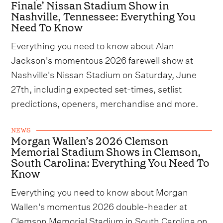
Finale’ Nissan Stadium Show in
Nashville, Tennessee: Everything You
Need To Know
Everything you need to know about Alan
Jackson's momentous 2026 farewell show at
Nashville's Nissan Stadium on Saturday, June
27th, including expected set-times, setlist
predictions, openers, merchandise and more.
NEWS
Morgan Wallen’s 2026 Clemson
Memorial Stadium Shows in Clemson,
South Carolina: Everything You Need To
Know
Everything you need to know about Morgan
Wallen's momentus 2026 double-header at
Clemson Memorial Stadium in South Carolina on