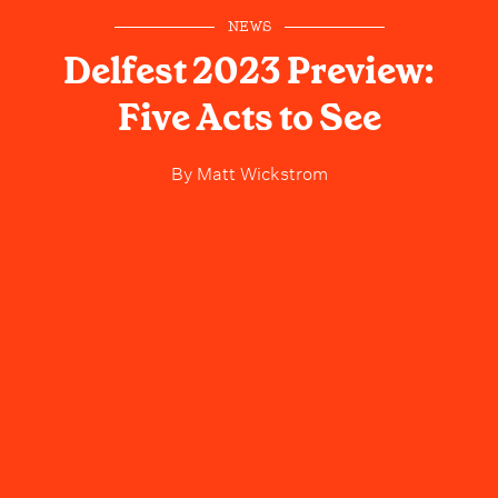
NEWS
Delfest 2023 Preview:
Five Acts to See
By
Matt Wickstrom