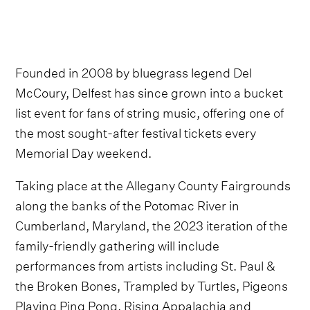
Founded in 2008 by bluegrass legend Del
McCoury, Delfest has since grown into a bucket
list event for fans of string music, offering one of
the most sought-after festival tickets every
Memorial Day weekend.
Taking place at the Allegany County Fairgrounds
along the banks of the Potomac River in
Cumberland, Maryland, the 2023 iteration of the
family-friendly gathering will include
performances from artists including St. Paul &
the Broken Bones, Trampled by Turtles, Pigeons
Playing Ping Pong, Rising Appalachia and