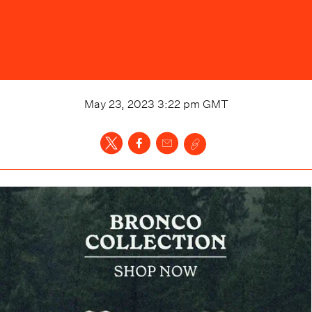
May 23, 2023 3:22 pm
GMT