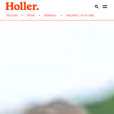
HOLLER
>
NEWS
>
GENERAL
>
DELFEST-...S-TO-SEE