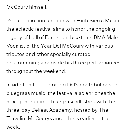
McCoury himself.
Produced in conjunction with High Sierra Music,
the eclectic festival aims to honor the ongoing
legacy of Hall of Famer and six-time IBMA Male
Vocalist of the Year Del McCoury with various
tributes and other specially curated
programming alongside his three performances
throughout the weekend.
In addition to celebrating Del’s contributions to
bluegrass music, the festival also enriches the
next generation of bluegrass all-stars with the
three-day Delfest Academy, hosted by The
Travelin’ McCourys and others earlier in the
week.