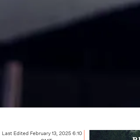
Last Edited
February 13, 2025 6:10