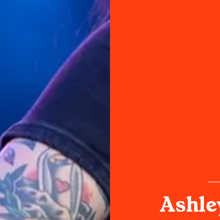
Ashle