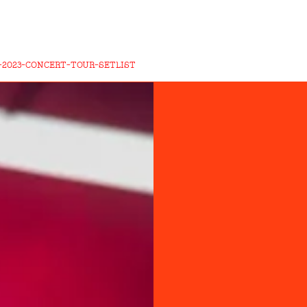
-2023-CONCERT-TOUR-SETLIST