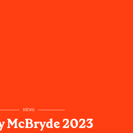
NEWS
y McBryde 2023