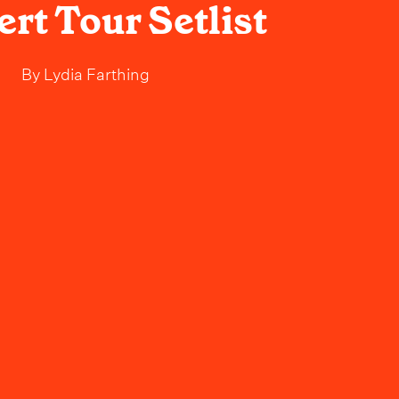
rt Tour Setlist
By
Lydia Farthing