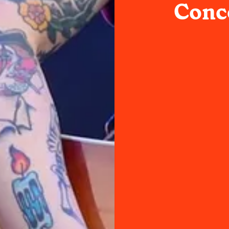
Conce