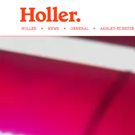
HOLLER
>
NEWS
>
GENERAL
>
ASHLEY-MCBRYDE