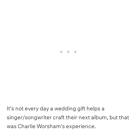
It's not every day a wedding gift helps a
singer/songwriter craft their next album, but that
was Charlie Worsham's experience.