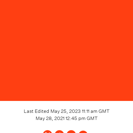
Last Edited
May 25, 2023 11:11 am
GMT
May 28, 2021 12:45 pm
GMT