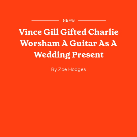
NEWS
Vince Gill Gifted Charlie
Worsham A Guitar As A
Wedding Present
By
Zoe Hodges