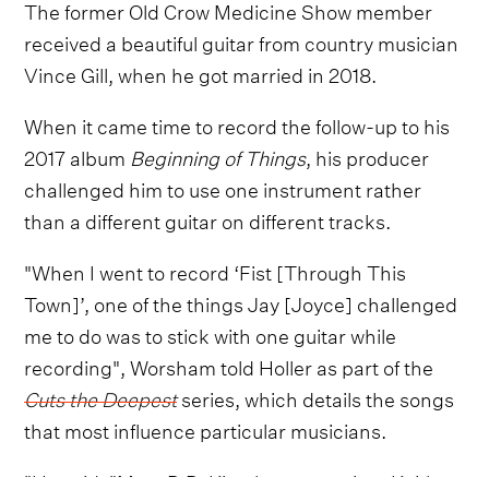
The former Old Crow Medicine Show member
received a beautiful guitar from country musician
Vince Gill, when he got married in 2018.
When it came time to record the follow-up to his
2017 album
Beginning of Things
, his producer
challenged him to use one instrument rather
than a different guitar on different tracks.
"When I went to record ‘Fist [Through This
Town]’, one of the things Jay [Joyce] challenged
me to do was to stick with one guitar while
recording", Worsham told Holler as part of the
Cuts the Deepest
series, which details the songs
that most influence particular musicians.
"He said, "Man, B.B. King has one guitar. Keith