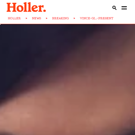
HOLLER
>
NEWS
>
BREAKING
>
VINCE-GI...-PRESENT