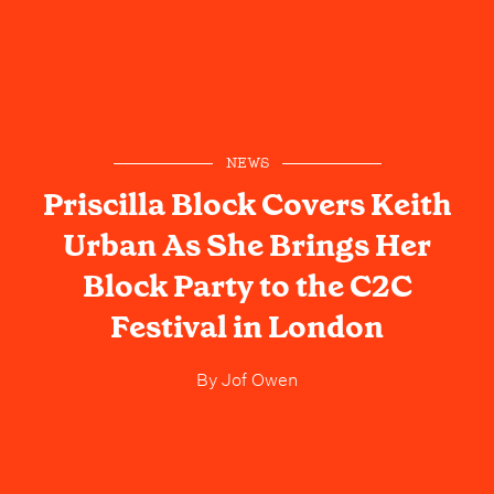
NEWS
Priscilla Block Covers Keith
Urban As She Brings Her
Block Party to the C2C
Festival in London
By
Jof Owen