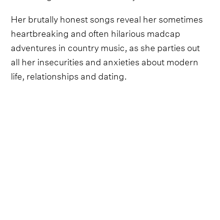
Her brutally honest songs reveal her sometimes
heartbreaking and often hilarious madcap
adventures in country music, as she parties out
all her insecurities and anxieties about modern
life, relationships and dating.