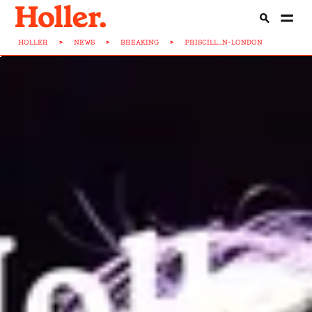
HOLLER
>
NEWS
>
BREAKING
>
PRISCILL...N-LONDON