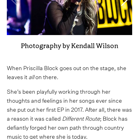
Photography by Kendall Wilson
When Priscilla Block goes out on the stage, she
leaves it
all
on there.
She’s been playfully working through her
thoughts and feelings in her songs ever since
she put out her first EP in 2017. After all, there was
a reason it was called
Different Route
; Block has
defiantly forged her own path through country
music to get where she is today.