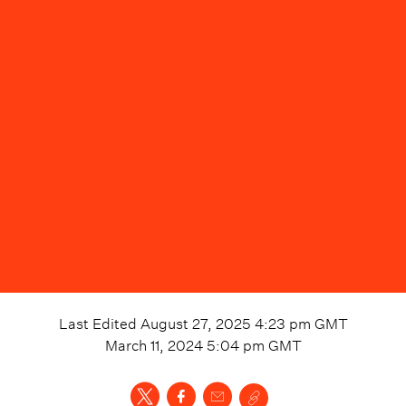
Last Edited
August 27, 2025 4:23 pm
GMT
March 11, 2024 5:04 pm
GMT