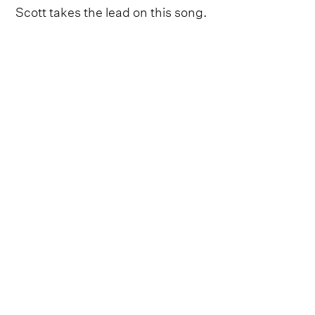
Scott takes the lead on this song.