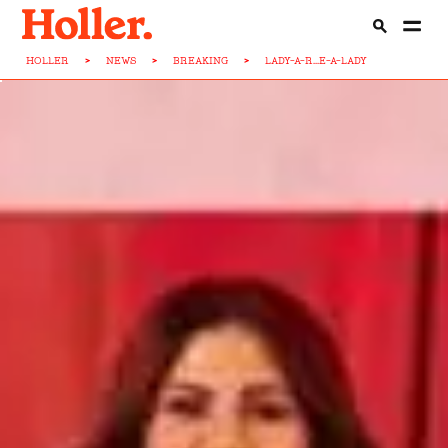
HOLLER
>
NEWS
>
BREAKING
>
LADY-A-R...E-A-LADY