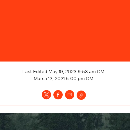
Last Edited
May 19, 2023 9:53 am
GMT
March 12, 2021 5:00 pm
GMT