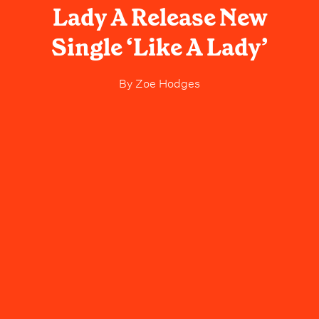
Lady A Release New
Single ‘Like A Lady’
By
Zoe Hodges