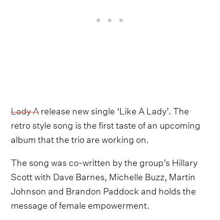
Lady A
release new single ‘Like A Lady’. The
retro style song is the first taste of an upcoming
album that the trio are working on.
The song was co-written by the group’s Hillary
Scott with Dave Barnes, Michelle Buzz, Martin
Johnson and Brandon Paddock and holds the
message of female empowerment.