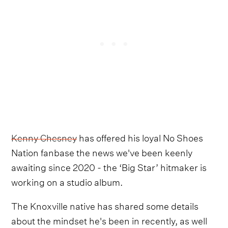
Kenny Chesney
has offered his loyal No Shoes
Nation fanbase the news we've been keenly
awaiting since 2020 - the ‘Big Star’ hitmaker is
working on a studio album.
The Knoxville native has shared some details
about the mindset he's been in recently, as well