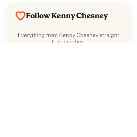
Follow Kenny Chesney
Everything from Kenny Chesney straight
to your inbox.
Follow Kenny Chesney
No spam. Unsubscribe anytime.