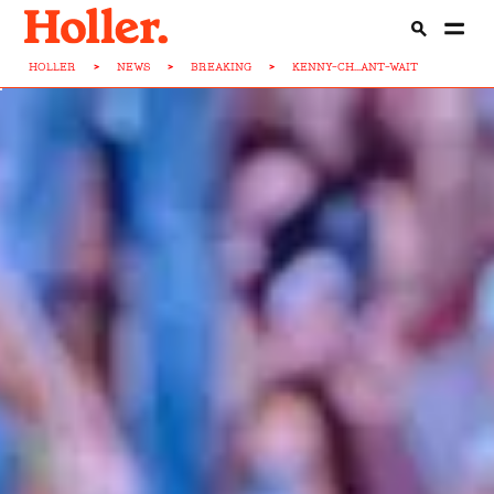
HOLLER
>
NEWS
>
BREAKING
>
KENNY-CH...ANT-WAIT