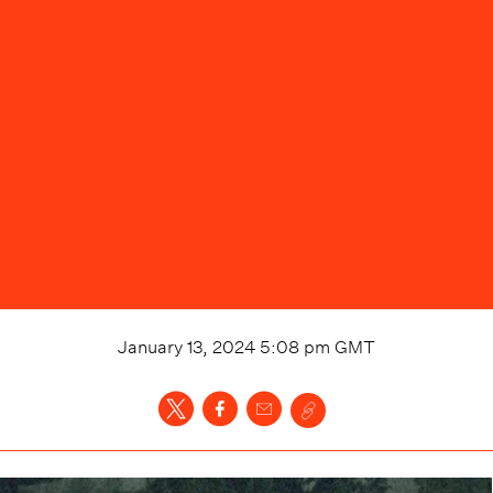
January 13, 2024 5:08 pm
GMT