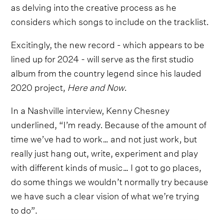
as delving into the creative process as he
considers which songs to include on the tracklist.
Excitingly, the new record - which appears to be
lined up for 2024 - will serve as the first studio
album from the country legend since his lauded
2020 project,
Here and Now
.
In a Nashville interview, Kenny Chesney
underlined, “I’m ready. Because of the amount of
time we’ve had to work… and not just work, but
really just hang out, write, experiment and play
with different kinds of music… I got to go places,
do some things we wouldn’t normally try because
we have such a clear vision of what we’re trying
to do”.