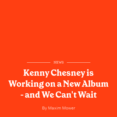
NEWS
Kenny Chesney is
Working on a New Album
- and We Can't Wait
By
Maxim Mower