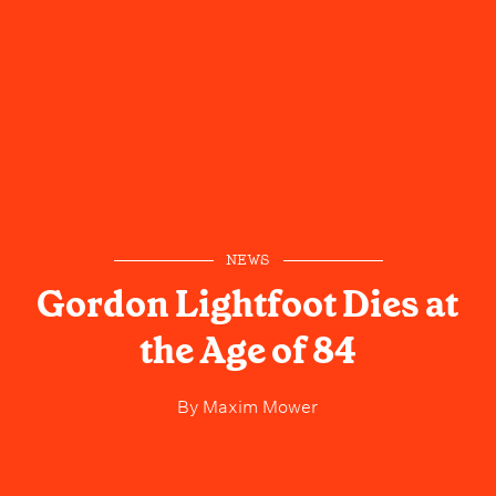
NEWS
Gordon Lightfoot Dies at
the Age of 84
By
Maxim Mower