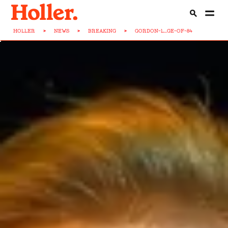
HOLLER
>
NEWS
>
BREAKING
>
GORDON-L...GE-OF-84