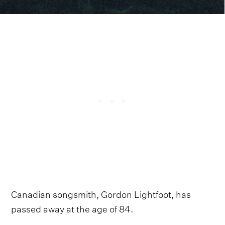
Canadian songsmith, Gordon Lightfoot, has
passed away at the age of 84.