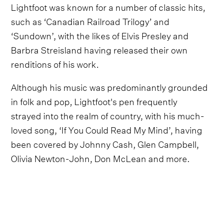
Lightfoot was known for a number of classic hits,
such as ‘Canadian Railroad Trilogy’ and
‘Sundown’, with the likes of Elvis Presley and
Barbra Streisland having released their own
renditions of his work.
Although his music was predominantly grounded
in folk and pop, Lightfoot's pen frequently
strayed into the realm of country, with his much-
loved song, ‘If You Could Read My Mind’, having
been covered by Johnny Cash, Glen Campbell,
Olivia Newton-John, Don McLean and more.