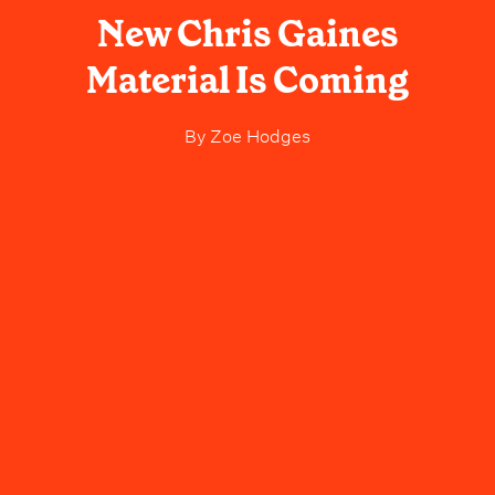
New Chris Gaines
Material Is Coming
By
Zoe Hodges