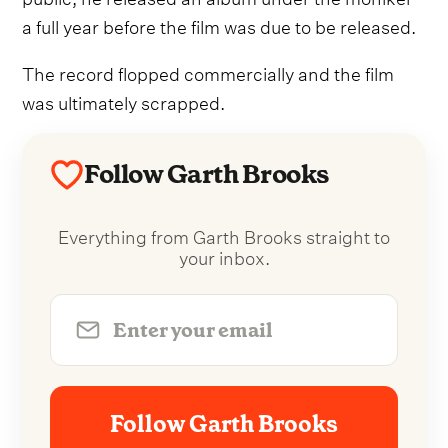
a full year before the film was due to be released.
The record flopped commercially and the film
was ultimately scrapped.
Follow Garth Brooks
Everything from Garth Brooks straight to
your inbox.
Follow Garth Brooks