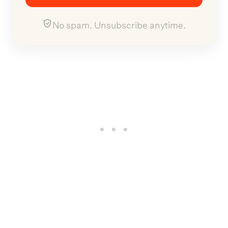
No spam. Unsubscribe anytime.
Now, Brooks has revealed plans to reissue the