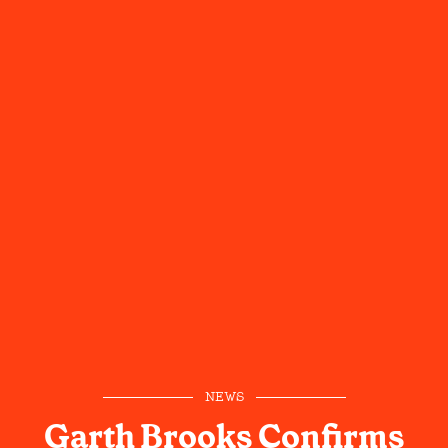
NEWS
Garth Brooks Confirms