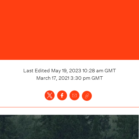
Last Edited
May 19, 2023 10:28 am
GMT
March 17, 2021 3:30 pm
GMT