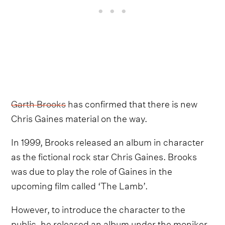
Garth Brooks
has confirmed that there is new
Chris Gaines material on the way.
In 1999, Brooks released an album in character
as the fictional rock star Chris Gaines. Brooks
was due to play the role of Gaines in the
upcoming film called ‘The Lamb’.
However, to introduce the character to the
public, he released an album under the moniker