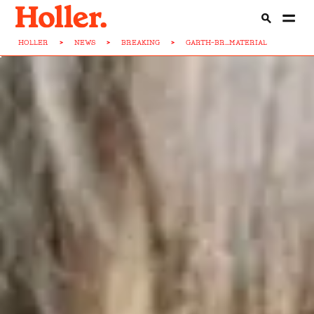
HOLLER
>
NEWS
>
BREAKING
>
GARTH-BR...MATERIAL