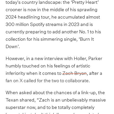
today's country landscape: the ‘Pretty Heart’
crooner is now in the middle of his sprawling
2024 headlining tour, he accumulated almost
300 million Spotify streams in 2023 and is
currently preparing to add another No. 1 to his
collection for his simmering single, ‘Burn It
Down’.
However, in a new interview with Holler, Parker
humbly touched on his feelings of artistic
inferiority when it comes to
Zach Bryan
, after
a
fan on X called for the two to collaborate
.
When asked about the chances of a link-up, the
Texan shared, “Zach is an unbelievably massive
superstar now, and to be totally completely
honest, I just don't think I'm good enough to be