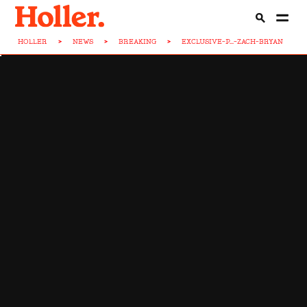
HOLLER
>
NEWS
>
BREAKING
>
EXCLUSIVE-P...-ZACH-BRYAN