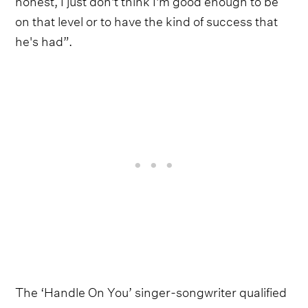
on that level or to have the kind of success that
he's had”.
The ‘Handle On You’ singer-songwriter qualified