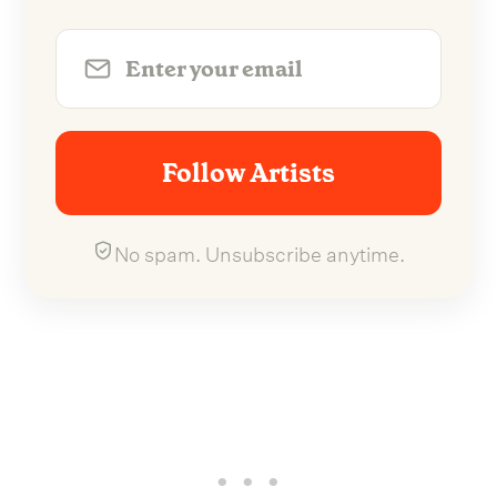
Follow Artists
No spam. Unsubscribe anytime.