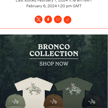
February 6, 2024 1:20 pm
GMT