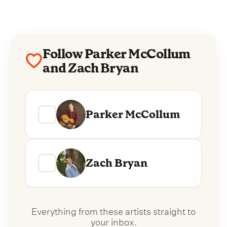
Follow Parker McCollum
and Zach Bryan
Parker McCollum
Zach Bryan
Everything from these artists straight to
your inbox.