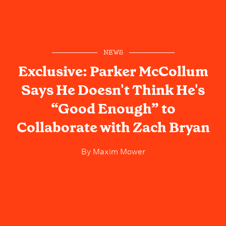
NEWS
Exclusive: Parker McCollum
Says He Doesn't Think He's
“Good Enough” to
Collaborate with Zach Bryan
By
Maxim Mower