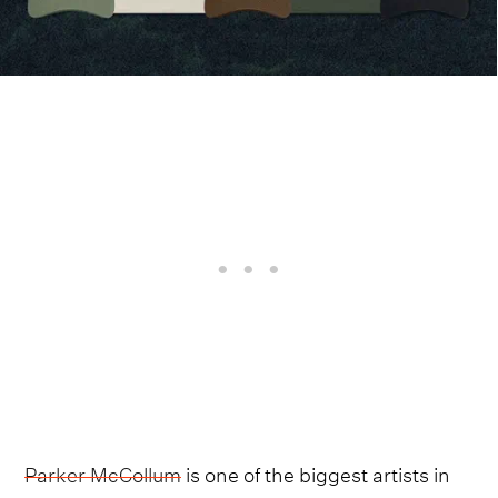
Parker McCollum
is one of the biggest artists in