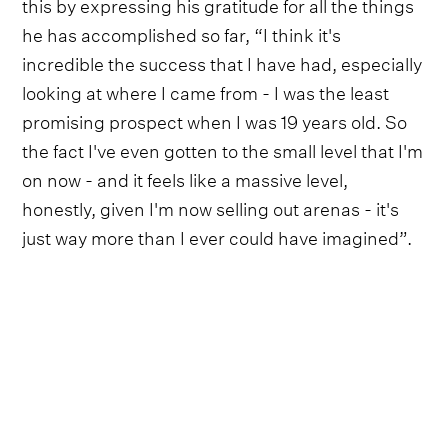
this by expressing his gratitude for all the things
he has accomplished so far, “I think it's
incredible the success that I have had, especially
looking at where I came from - I was the least
promising prospect when I was 19 years old. So
the fact I've even gotten to the small level that I'm
on now - and it feels like a massive level,
honestly, given I'm now selling out arenas - it's
just way more than I ever could have imagined”.