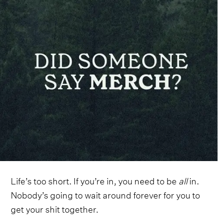
Life’s too short. If you’re in, you need to be
all
in.
Nobody’s going to wait around forever for you to
get your shit together.