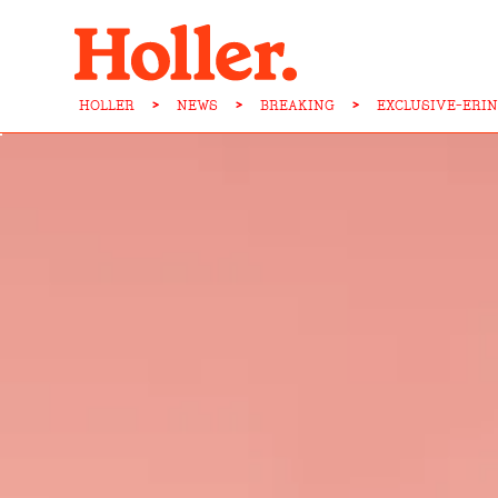
HOLLER
>
NEWS
>
BREAKING
>
EXCLUSIVE-ERI