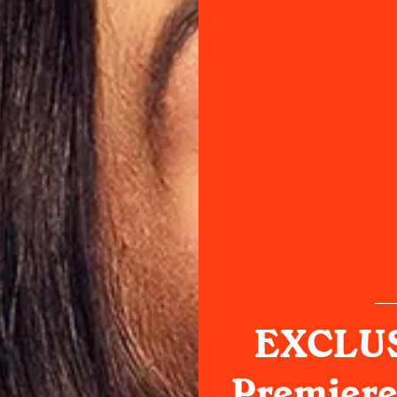
EXCLUS
Premiere