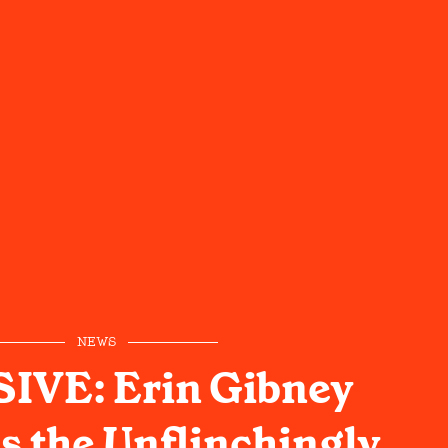
NEWS
IVE: Erin Gibney
s the Unflinchingly