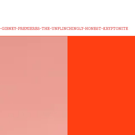
N-GIBNEY-PREMIERES-THE-UNFLINCHINGLY-HONEST-KRYPTONITE