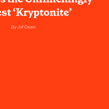
st ‘Kryptonite’
By
Jof Owen