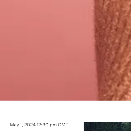
May 1, 2024 12:30 pm
GMT