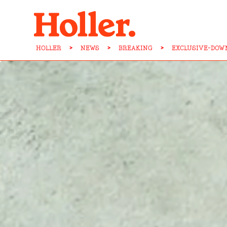
HOLLER
>
NEWS
>
BREAKING
>
EXCLUSIVE-DOW