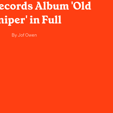
Records Album 'Old
niper' in Full
By
Jof Owen