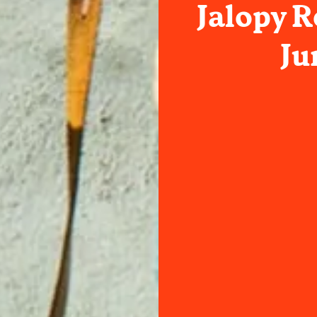
Jalopy 
Ju