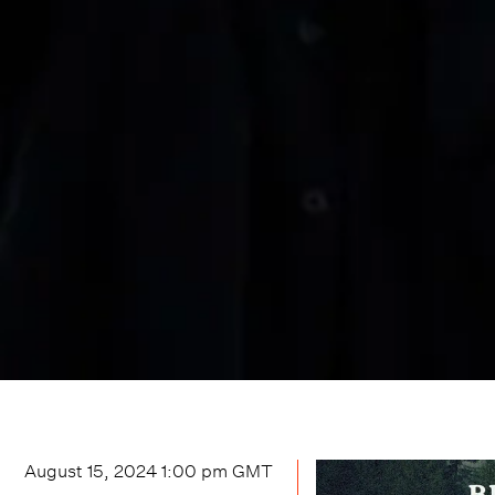
August 15, 2024 1:00 pm
GMT