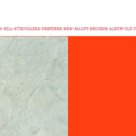
N-HILL-STRUGGLERS-PREMIERE-NEW-JALOPY-RECORDS-ALBUM-OLD-J