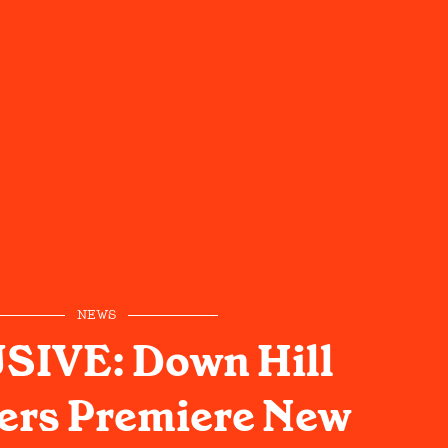
NEWS
SIVE: Down Hill
ers Premiere New