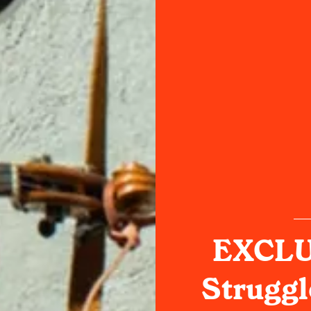
EXCLU
Struggl