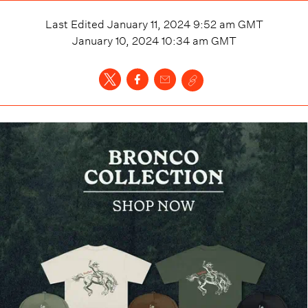
Last Edited
January 11, 2024 9:52 am
GMT
January 10, 2024 10:34 am
GMT