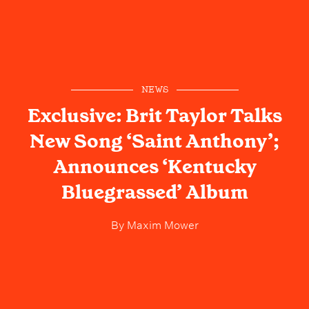
NEWS
Exclusive: Brit Taylor Talks
New Song ‘Saint Anthony’;
Announces ‘Kentucky
Bluegrassed’ Album
By
Maxim Mower