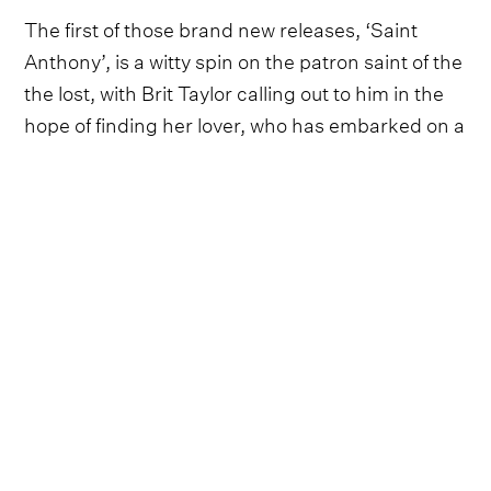
The first of those brand new releases, ‘Saint
Anthony’, is a witty spin on the patron saint of the
the lost, with Brit Taylor calling out to him in the
hope of finding her lover, who has embarked on a
whiskey-fuelled rampage through town.
Thankfully, the inspiration for ‘Saint Anthony’
arose from comparatively light-hearted
circumstances.