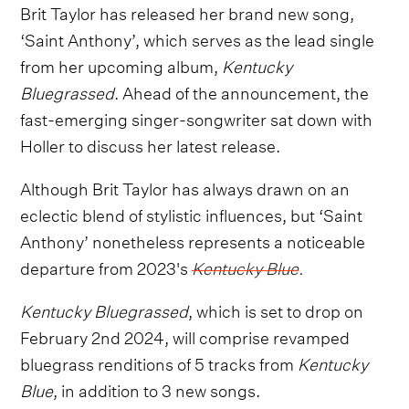
Brit Taylor has released her brand new song,
‘Saint Anthony’, which serves as the lead single
from her upcoming album,
Kentucky
Bluegrassed
. Ahead of the announcement, the
fast-emerging singer-songwriter sat down with
Holler to discuss her latest release.
Although Brit Taylor has always drawn on an
eclectic blend of stylistic influences, but ‘Saint
Anthony’ nonetheless represents a noticeable
departure from 2023's
Kentucky Blue
.
Kentucky Bluegrassed
, which is set to drop on
February 2nd 2024, will comprise revamped
bluegrass renditions of 5 tracks from
Kentucky
Blue
, in addition to 3 new songs.