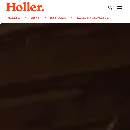
HOLLER
>
NEWS
>
BREAKING
>
EXCLUSIV...ED-ALBUM