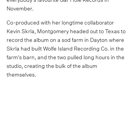
November.
Co-produced with her longtime collaborator
Kevin Skrla, Montgomery headed out to Texas to
record the album on a sod farm in Dayton where
Skrla had built Wolfe Island Recording Co. in the
farm's barn, and the two pulled long hours in the
studio, creating the bulk of the album
themselves.