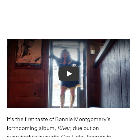
Video
It's the first taste of Bonnie Montgomery’s
forthcoming album,
River
, due out on
everybody’s favourite Gar Hole Records in