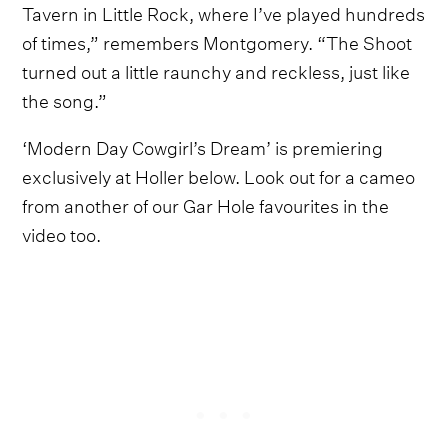
Tavern in Little Rock, where I’ve played hundreds
of times,” remembers Montgomery. “The Shoot
turned out a little raunchy and reckless, just like
the song.”
‘Modern Day Cowgirl’s Dream’ is premiering
exclusively at Holler below. Look out for a cameo
from another of our Gar Hole favourites in the
video too.