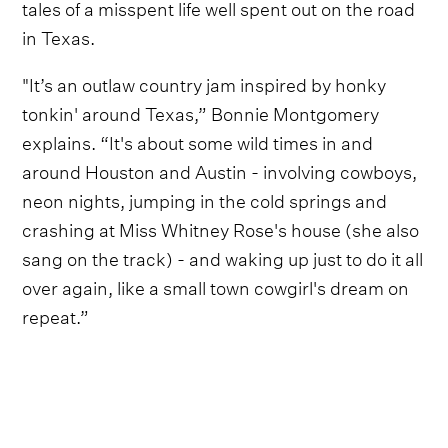
tales of a misspent life well spent out on the road
in Texas.
"It’s an outlaw country jam inspired by honky
tonkin' around Texas,” Bonnie Montgomery
explains. “It's about some wild times in and
around Houston and Austin - involving cowboys,
neon nights, jumping in the cold springs and
crashing at Miss Whitney Rose's house (she also
sang on the track) - and waking up just to do it all
over again, like a small town cowgirl's dream on
repeat.”