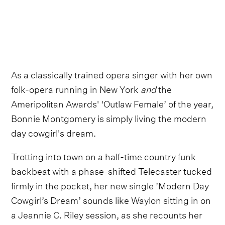
As a classically trained opera singer with her own
folk-opera running in New York
and
the
Ameripolitan Awards' ‘Outlaw Female’ of the year,
Bonnie Montgomery is simply living the modern
day cowgirl's dream.
Trotting into town on a half-time country funk
backbeat with a phase-shifted Telecaster tucked
firmly in the pocket, her new single ’Modern Day
Cowgirl’s Dream’ sounds like Waylon sitting in on
a Jeannie C. Riley session, as she recounts her