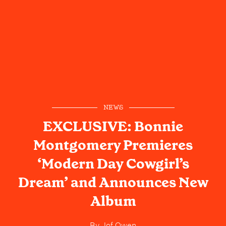
NEWS
EXCLUSIVE: Bonnie
Montgomery Premieres
‘Modern Day Cowgirl’s
Dream’ and Announces New
Album
By
Jof Owen