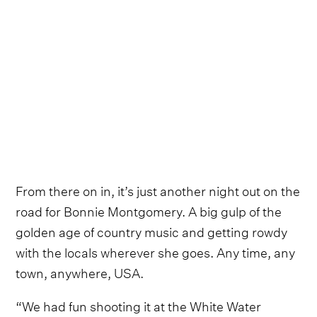
From there on in, it’s just another night out on the
road for Bonnie Montgomery. A big gulp of the
golden age of country music and getting rowdy
with the locals wherever she goes. Any time, any
town, anywhere, USA.
“We had fun shooting it at the White Water