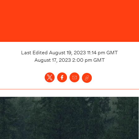
Last Edited
August 19, 2023 11:14 pm
GMT
August 17, 2023 2:00 pm
GMT