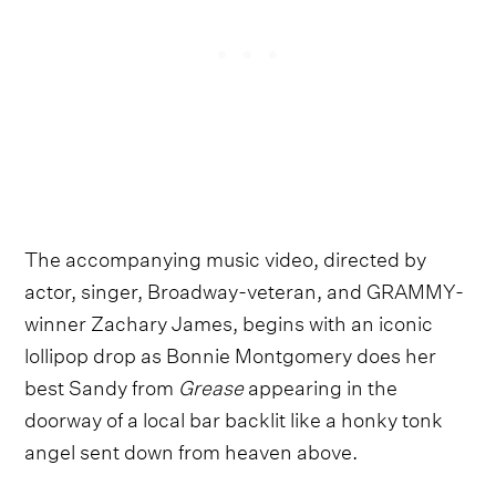
The accompanying music video, directed by
actor, singer, Broadway-veteran, and GRAMMY-
winner Zachary James, begins with an iconic
lollipop drop as Bonnie Montgomery does her
best Sandy from
Grease
appearing in the
doorway of a local bar backlit like a honky tonk
angel sent down from heaven above.