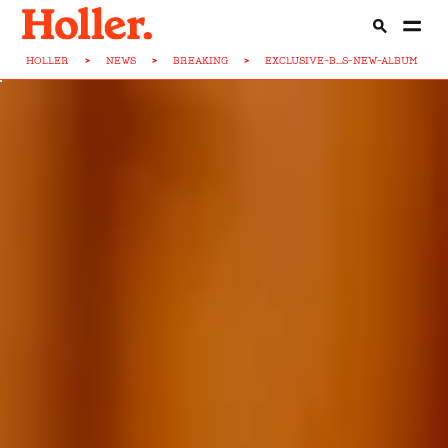
HOLLER
>
NEWS
>
BREAKING
>
EXCLUSIVE-B...S-NEW-ALBUM