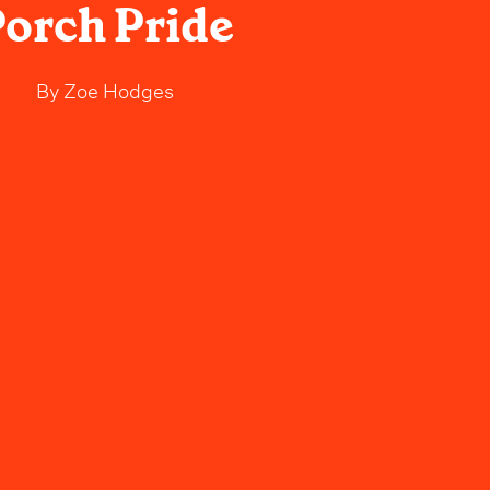
orch Pride
By
Zoe Hodges