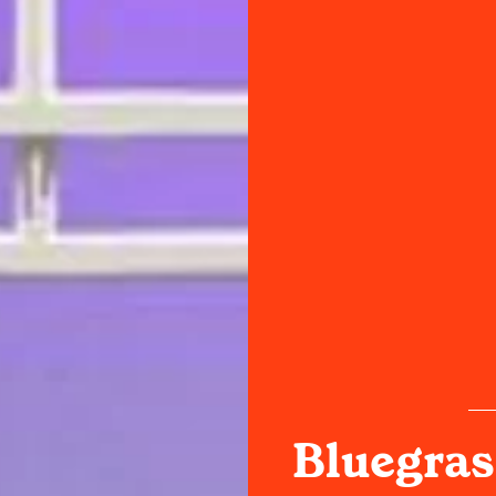
Bluegras