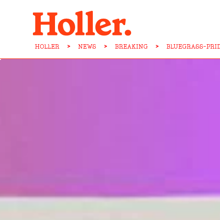
HOLLER
>
NEWS
>
BREAKING
>
BLUEGRASS-PRI