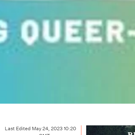
Last Edited
May 24, 2023 10:20