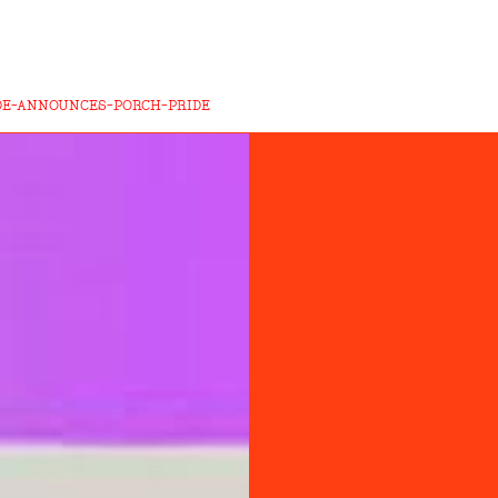
DE-ANNOUNCES-PORCH-PRIDE