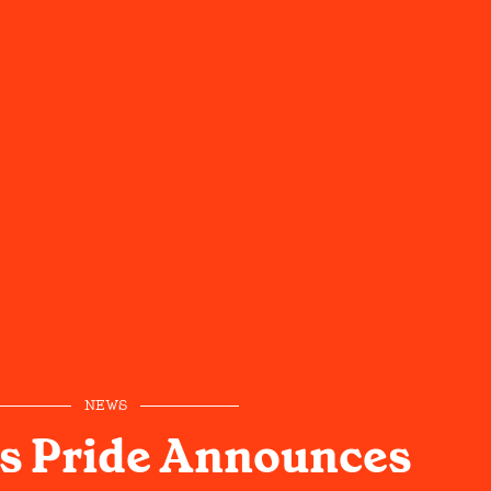
NEWS
s Pride Announces