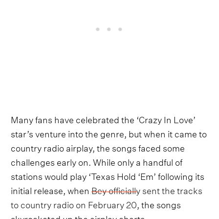
Many fans have celebrated the ‘Crazy In Love’
star’s venture into the genre, but when it came to
country radio airplay, the songs faced some
challenges early on. While only a handful of
stations would play ‘Texas Hold ‘Em’ following its
initial release, when
Bey officially sent the tracks
to country radio on February 20
, the songs
skyrocketed up the airplay charts.