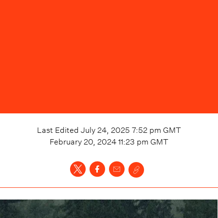
Last Edited
July 24, 2025 7:52 pm
GMT
February 20, 2024 11:23 pm
GMT