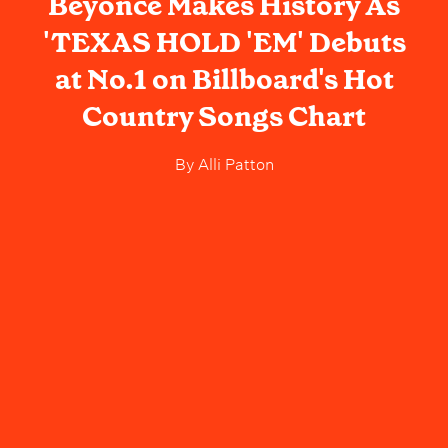
Beyoncé Makes History As
'TEXAS HOLD 'EM' Debuts
at No.1 on Billboard's Hot
Country Songs Chart
By
Alli Patton