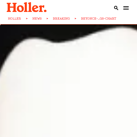
HOLLER
>
NEWS
>
BREAKING
>
BEYONCE-...GS-CHART