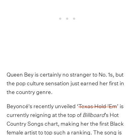
Queen Bey is certainly no stranger to No. 1s, but
the pop culture sensation just earned her first in
the country genre.
Beyoncé's recently unveiled ‘
Texas Hold ‘Em
’ is
currently reigning at the top of
Billboard
’s Hot
Country Songs chart, making her the first Black
female artist to top such a ranking. The song is