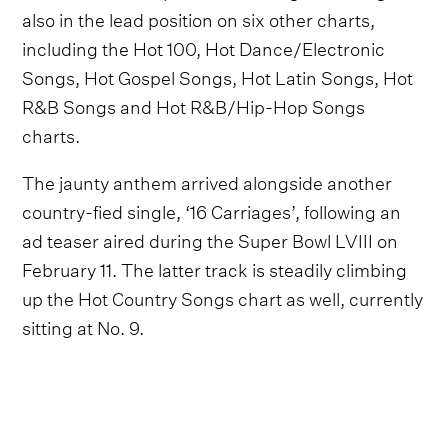
also in the lead position on six other charts,
including the Hot 100, Hot Dance/Electronic
Songs, Hot Gospel Songs, Hot Latin Songs, Hot
R&B Songs and Hot R&B/Hip-Hop Songs
charts.
The jaunty anthem arrived alongside another
country-fied single, ‘16 Carriages’, following an
ad teaser aired during the Super Bowl LVIII on
February 11. The latter track is steadily climbing
up the Hot Country Songs chart as well, currently
sitting at No. 9.