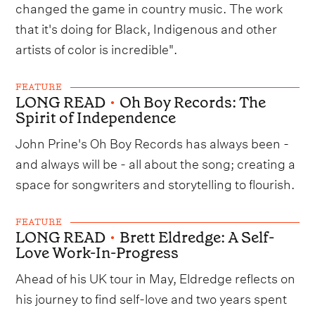
changed the game in country music. The work
that it's doing for Black, Indigenous and other
artists of color is incredible".
FEATURE
LONG READ
•
Oh Boy Records: The
Spirit of Independence
John Prine's Oh Boy Records has always been -
and always will be - all about the song; creating a
space for songwriters and storytelling to flourish.
FEATURE
LONG READ
•
Brett Eldredge: A Self-
Love Work-In-Progress
Ahead of his UK tour in May, Eldredge reflects on
his journey to find self-love and two years spent