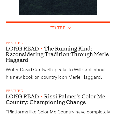
FILTER
FEATURE
LONG READ
•
The Running Kind:
Reconsidering Tradition Through Merle
Haggard
Writer David Cantwell speaks to Will Groff about
his new book on country icon Merle Haggard.
FEATURE
LONG READ
•
Rissi Palmer's Color Me
Country: Championing Change
“Platforms like Color Me Country have completely