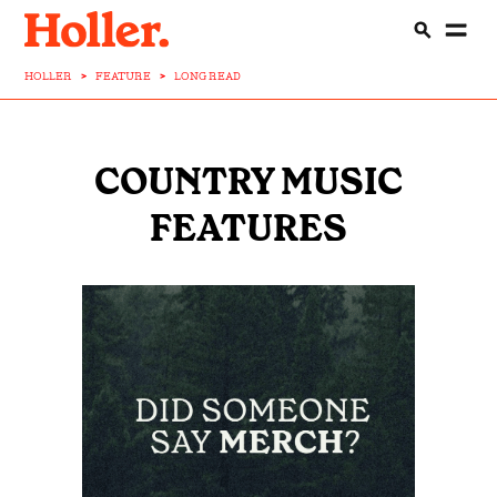
HOLLER
>
FEATURE
>
LONG READ
COUNTRY MUSIC
FEATURES