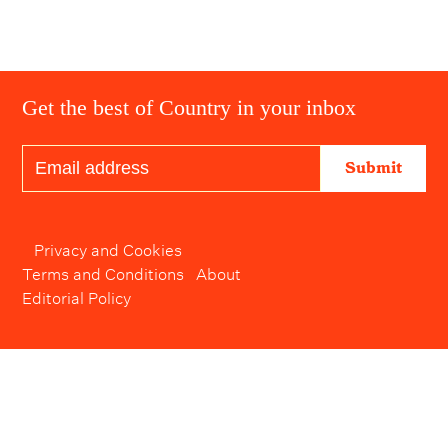
Get the best of Country in your inbox
Submit
Privacy and Cookies
Terms and Conditions
About
Editorial Policy