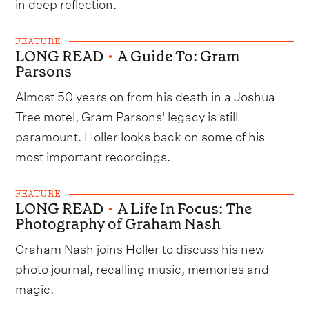
in deep reflection.
FEATURE
LONG READ
•
A Guide To: Gram
Parsons
Almost 50 years on from his death in a Joshua
Tree motel, Gram Parsons' legacy is still
paramount. Holler looks back on some of his
most important recordings.
FEATURE
LONG READ
•
A Life In Focus: The
Photography of Graham Nash
Graham Nash joins Holler to discuss his new
photo journal, recalling music, memories and
magic.