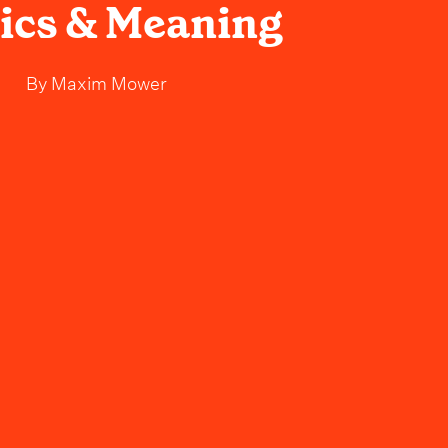
rics & Meaning
By
Maxim Mower