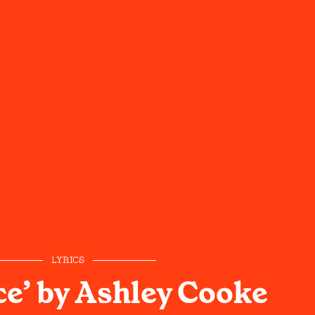
LYRICS
ce’ by Ashley Cooke