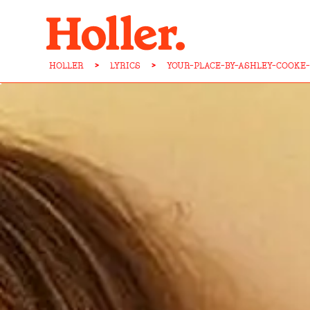
HOLLER
>
LYRICS
>
YOUR-PLACE-BY-ASHLEY-COOKE