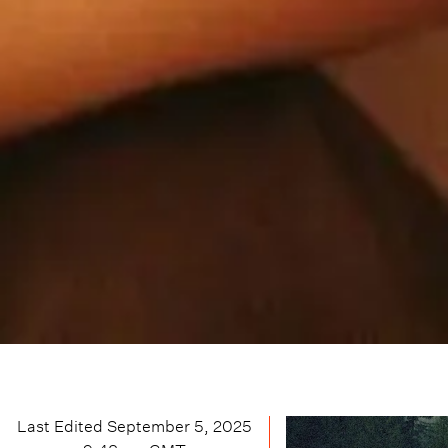
Last Edited
September 5, 2025