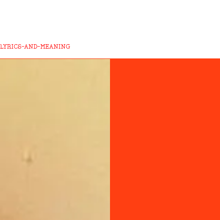
-LYRICS-AND-MEANING