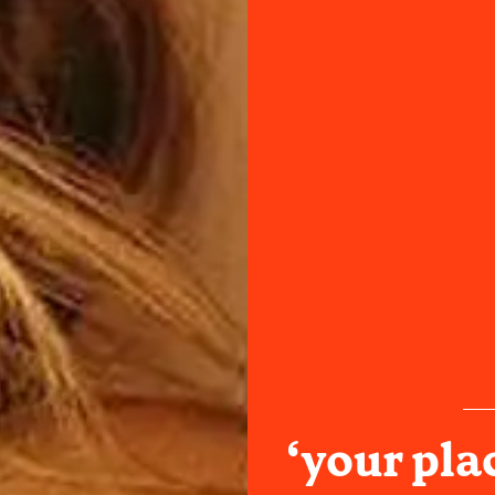
‘your pla