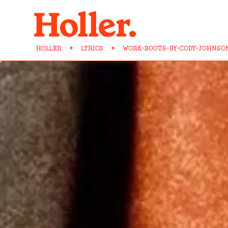
HOLLER
>
LYRICS
>
WORK-BOOTS-BY-CODY-JOHNSO