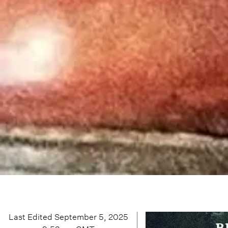
Last Edited
September 5, 2025