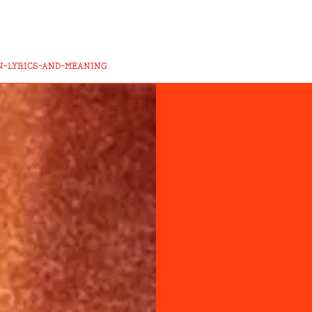
N-LYRICS-AND-MEANING