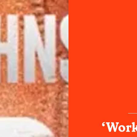
‘Work