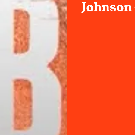
Johnson 