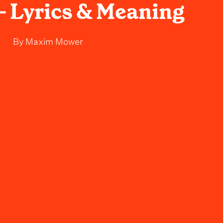
- Lyrics & Meaning
By
Maxim Mower