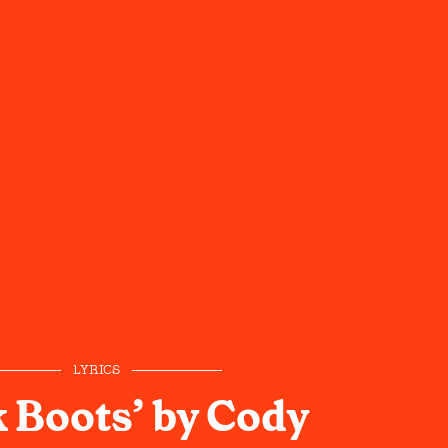
LYRICS
 Boots’ by Cody