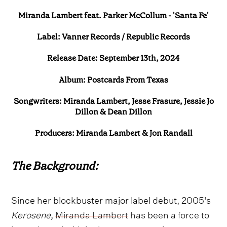
Miranda Lambert feat. Parker McCollum - 'Santa Fe'
Label: Vanner Records / Republic Records
Release Date: September 13th, 2024
Album: Postcards From Texas
Songwriters: Miranda Lambert, Jesse Frasure, Jessie Jo
Dillon & Dean Dillon
Producers: Miranda Lambert & Jon Randall
The Background:
Since her blockbuster major label debut, 2005's
Kerosene
,
Miranda Lambert
has been a force to