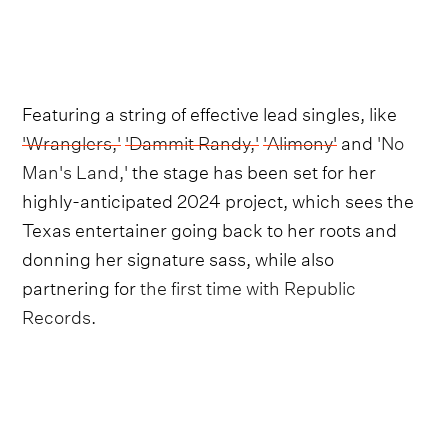
Featuring a string of effective lead singles, like
'Wranglers,'
'Dammit Randy,'
'Alimony'
and
'No
Man's Land,'
the stage has been set for her
highly-anticipated 2024 project, which sees the
Texas entertainer going back to her roots and
donning her signature sass, while also
partnering for
the first time with Republic
Records.