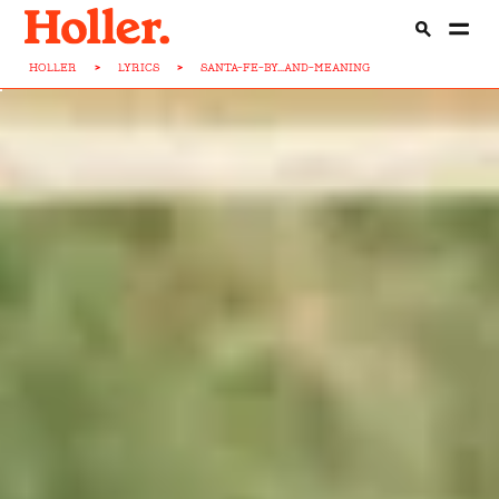
HOLLER
>
LYRICS
>
SANTA-FE-BY...AND-MEANING