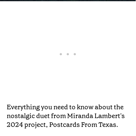
Everything you need to know about the
nostalgic duet from Miranda Lambert's
2024 project, Postcards From Texas.