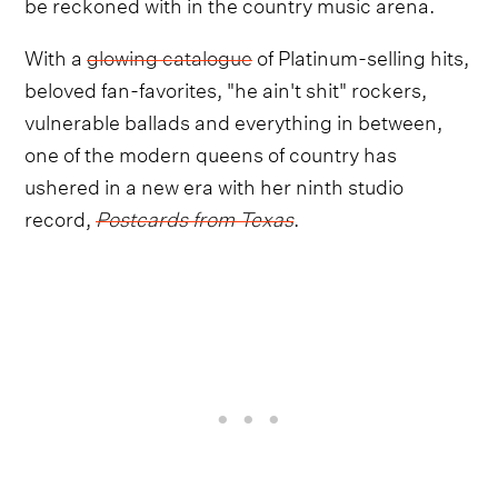
be reckoned with in the country music arena.
With a
glowing catalogue
of Platinum-selling hits,
beloved fan-favorites, "he ain't shit" rockers,
vulnerable ballads and everything in between,
one of the modern queens of country has
ushered in a new era with her ninth studio
record,
Postcards from Texas
.