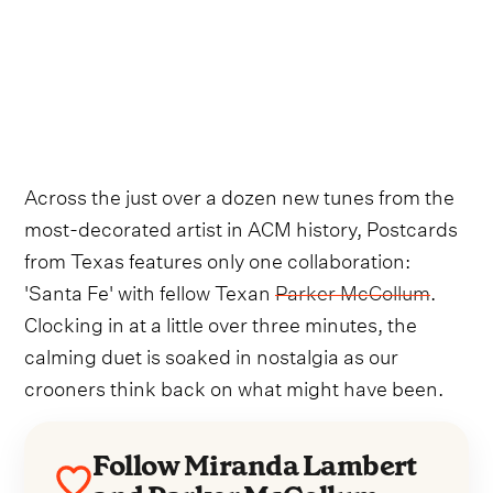
Across the just over a dozen new tunes from the
most-decorated artist in ACM history, Postcards
from Texas features only one collaboration:
'Santa Fe' with fellow Texan
Parker McCollum
.
Clocking in at a little over three minutes, the
calming duet is soaked in nostalgia as our
crooners think back on what might have been.
Follow Miranda Lambert