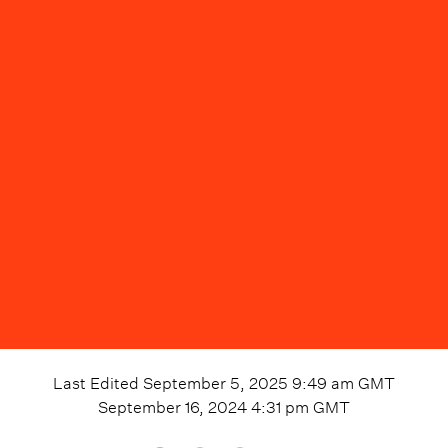
Last Edited
September 5, 2025 9:49 am
GMT
September 16, 2024 4:31 pm
GMT