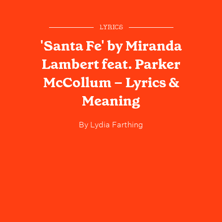
LYRICS
'Santa Fe' by Miranda
Lambert feat. Parker
McCollum – Lyrics &
Meaning
By
Lydia Farthing