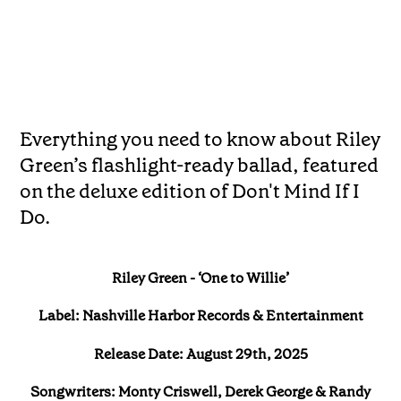
Everything you need to know about Riley
Green’s flashlight-ready ballad, featured
on the deluxe edition of Don't Mind If I
Do.
Riley Green - ‘One to Willie’
Label: Nashville Harbor Records & Entertainment
Release Date: August 29th, 2025
Songwriters: Monty Criswell, Derek George & Randy