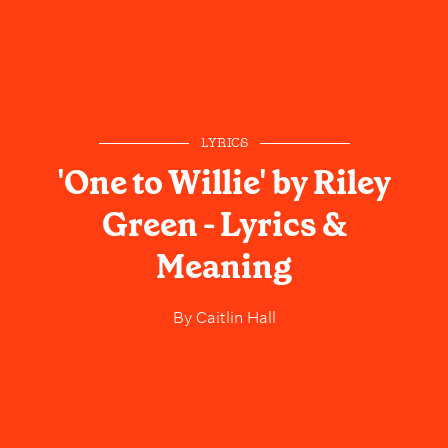
LYRICS
'One to Willie' by Riley
Green - Lyrics &
Meaning
By
Caitlin Hall