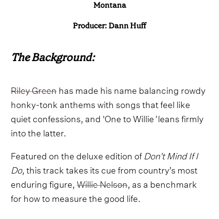
Montana
Producer: Dann Huff
The Background:
Riley Green
has made his name balancing rowdy
honky-tonk anthems with songs that feel like
quiet confessions, and 'One to Willie
'
leans firmly
into the latter.
Featured on the deluxe edition of
Don't Mind If I
Do
, this track takes its cue from country’s most
enduring figure,
Willie Nelson
, as a benchmark
for how to measure the good life.