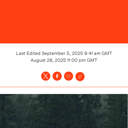
Last Edited
September 5, 2025 9:41 am
GMT
August 28, 2025 11:00 pm
GMT