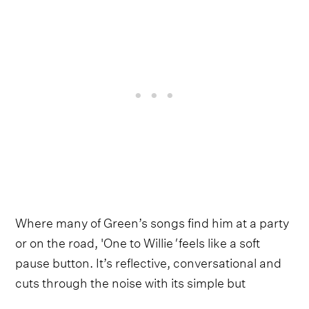
Where many of Green’s songs find him at a party
or on the road, 'One to Willie
'
feels like a soft
pause button. It’s reflective, conversational and
cuts through the noise with its simple but
resonant hook:
“On a scale of one to Willie, how