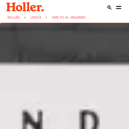
HOLLER
>
LYRICS
>
ONE-TO-W...-MEANING