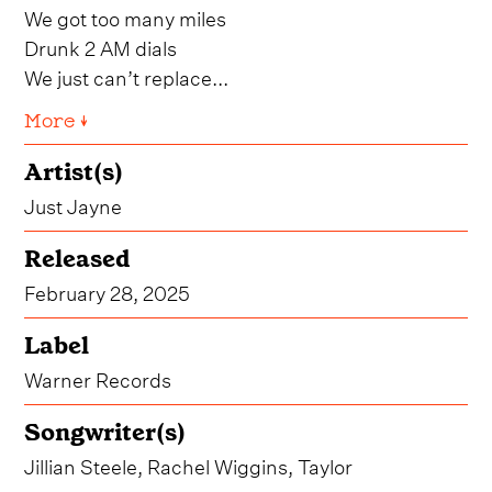
We got too many miles
Drunk 2 AM dials
We just can’t replace...
More ↓
Artist(s)
Just Jayne
Released
February 28, 2025
Label
Warner Records
Songwriter(s)
Jillian Steele, Rachel Wiggins, Taylor