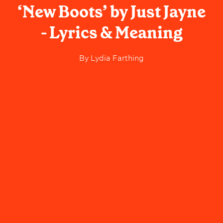
‘New Boots’ by Just Jayne
- Lyrics & Meaning
By
Lydia Farthing