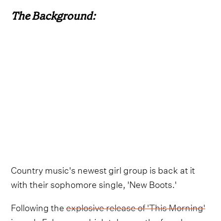
The Background:
Country music's newest girl group is back at it
with their sophomore single, 'New Boots.'
Following the
explosive release of 'This Morning'
in early February, which takes on the female