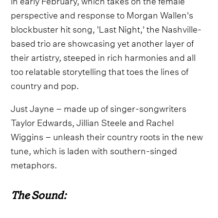
perspective and response to Morgan Wallen's
blockbuster hit song, 'Last Night,' the Nashville-
based trio are showcasing yet another layer of
their artistry, steeped in rich harmonies and all
too relatable storytelling that toes the lines of
country and pop.
Just Jayne – made up of singer-songwriters
Taylor Edwards, Jillian Steele and Rachel
Wiggins – unleash their country roots in the new
tune, which is laden with southern-singed
metaphors.
The Sound: