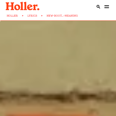
HOLLER
>
LYRICS
>
NEW-BOOT...-MEANING