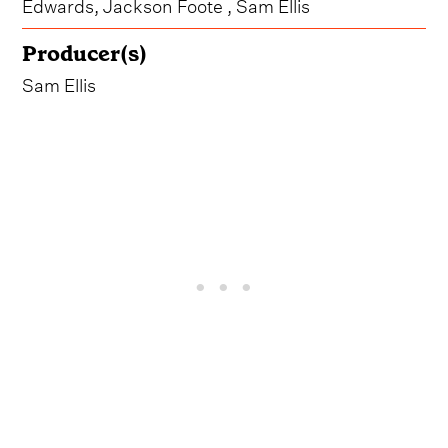
Edwards, Jackson Foote , Sam Ellis
Producer(s)
Sam Ellis