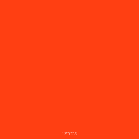
LYRICS