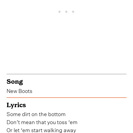
Song
New Boots
Lyrics
Some dirt on the bottom
Don’t mean that you toss ‘em
Or let ‘em start walking away