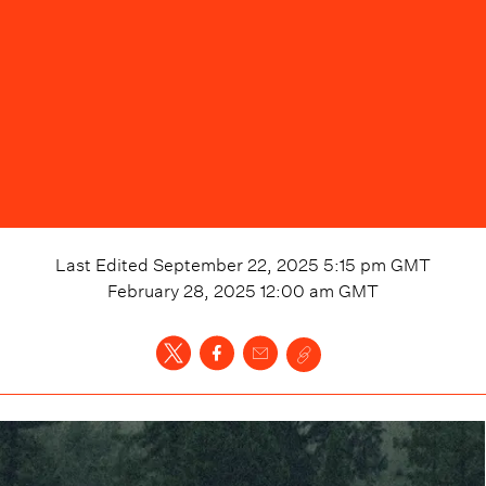
Last Edited
September 22, 2025 5:15 pm
GMT
February 28, 2025 12:00 am
GMT