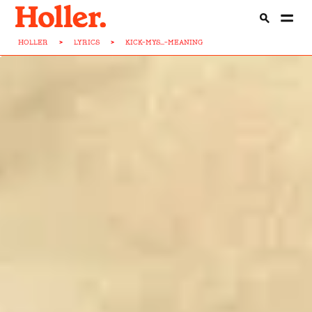
HOLLER
>
LYRICS
>
KICK-MYS...-MEANING