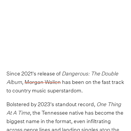
Since 2021's release of
Dangerous: The Double
Album
,
Morgan Wallen
has been on the fast track
to country music superstardom.
Bolstered by 2023's standout record,
One Thing
At A Time
, the Tennessee native has become the
biggest name in the format, even infiltrating
across genre lines and landing singles
atop the