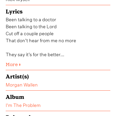
Lyrics
Been talking to a doctor
Been talking to the Lord
Cut off a couple people
That don’t hear from me no more
They say it’s for the better...
More ↓
Artist(s)
Morgan Wallen
Album
I'm The Problem