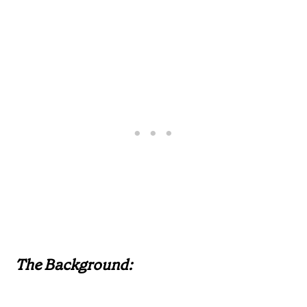
The Background: