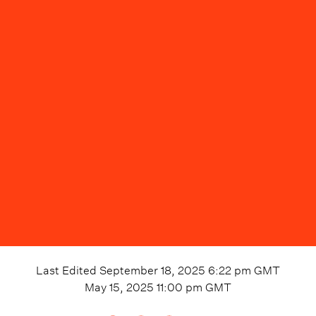
Last Edited
September 18, 2025 6:22 pm
GMT
May 15, 2025 11:00 pm
GMT