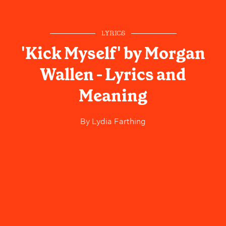
LYRICS
'Kick Myself' by Morgan
Wallen - Lyrics and
Meaning
By
Lydia Farthing