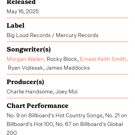
Released
May 16, 2025
Label
Big Loud Records / Mercury Records
Songwriter(s)
Morgan Wallen
,
Rocky Block,
Ernest Keith Smith
,
Ryan Vojtesak, James Maddocks
Producer(s)
Charlie Handsome, Joey Moi
Chart Performance
No. 9 on Billboard's Hot Country Songs, No. 21 on
Billboard's Hot 100, No. 67 on Billboard's Global
200