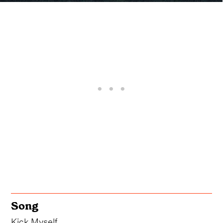
Song
Kick Myself