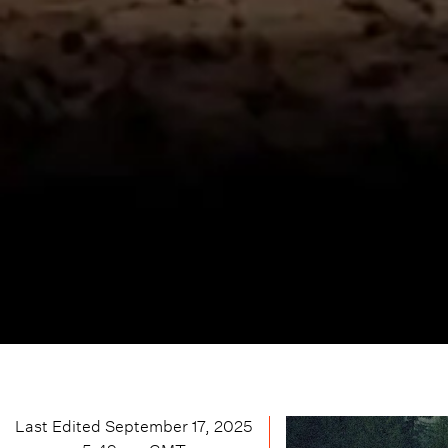
Last Edited
September 17, 2025