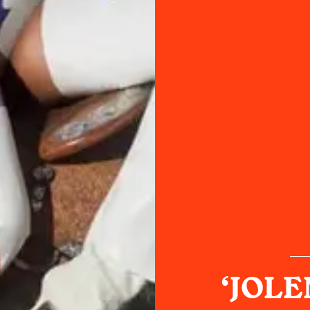
‘JOLEN