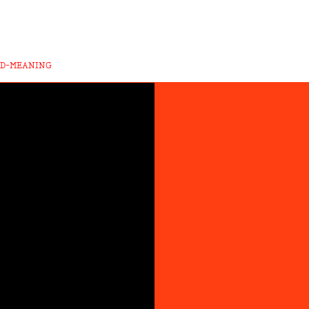
ND-MEANING