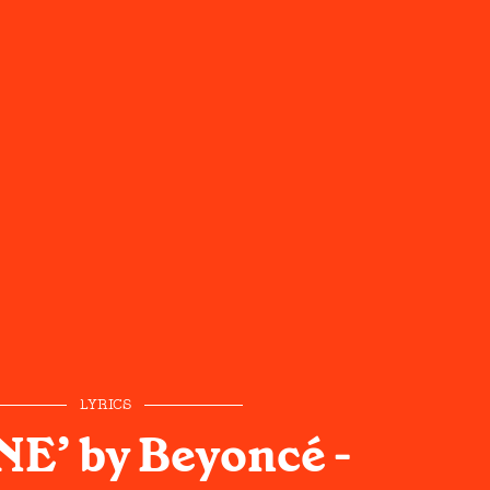
LYRICS
E’ by Beyoncé -