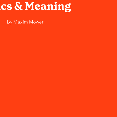
ics & Meaning
By
Maxim Mower