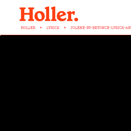
HOLLER
>
LYRICS
>
JOLENE-BY-BEYONCE-LYRICS-A