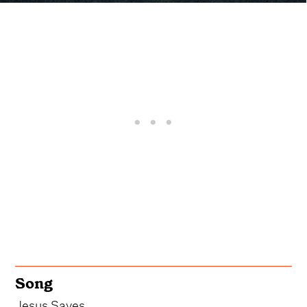
Song
Jesus Saves