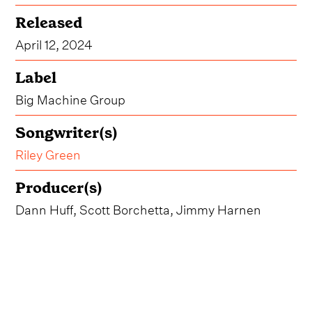
Released
April 12, 2024
Label
Big Machine Group
Songwriter(s)
Riley Green
Producer(s)
Dann Huff, Scott Borchetta, Jimmy Harnen