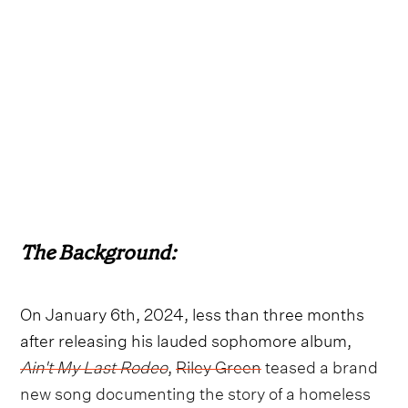
The Background:
On January 6th, 2024, less than three months
after releasing his lauded sophomore album,
Ain't My Last Rodeo
,
Riley Green
teased a brand
new song documenting the story of a homeless