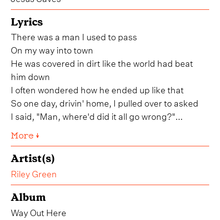
Lyrics
There was a man I used to pass
On my way into town
He was covered in dirt like the world had beat
him down
I often wondered how he ended up like that
So one day, drivin' home, I pulled over to asked
I said, "Man, where'd did it all go wrong?"...
More ↓
Artist(s)
Riley Green
Album
Way Out Here