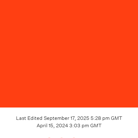
Last Edited
September 17, 2025 5:28 pm
GMT
April 15, 2024 3:03 pm
GMT