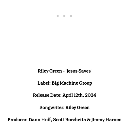
Riley Green - 'Jesus Saves'
Label: Big Machine Group
Release Date: April 12th, 2024
Songwriter: Riley Green
Producer: Dann Huff, Scott Borchetta & Jimmy Harnen