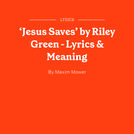
LYRICS
‘Jesus Saves’ by Riley
Green - Lyrics &
Meaning
By
Maxim Mower