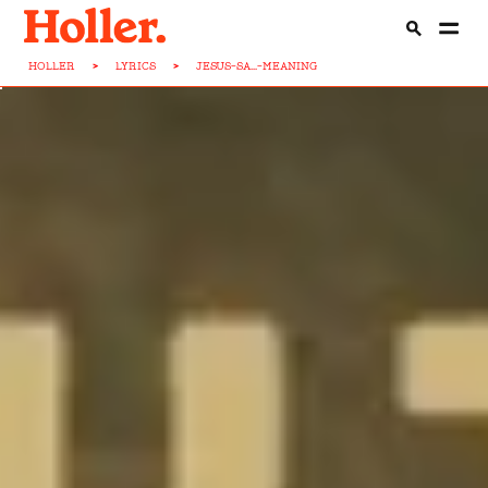
HOLLER
>
LYRICS
>
JESUS-SA...-MEANING