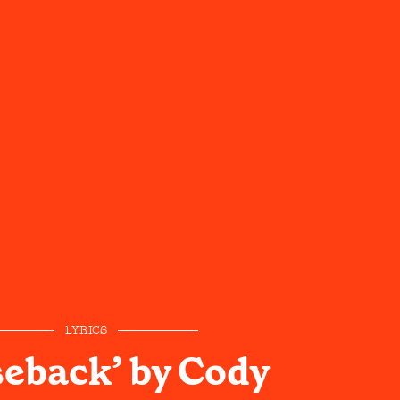
LYRICS
eback’ by Cody