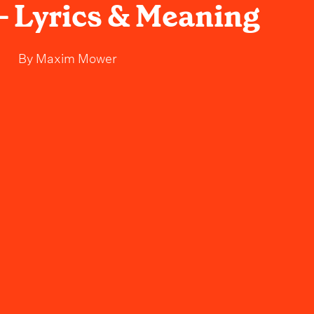
- Lyrics & Meaning
By
Maxim Mower