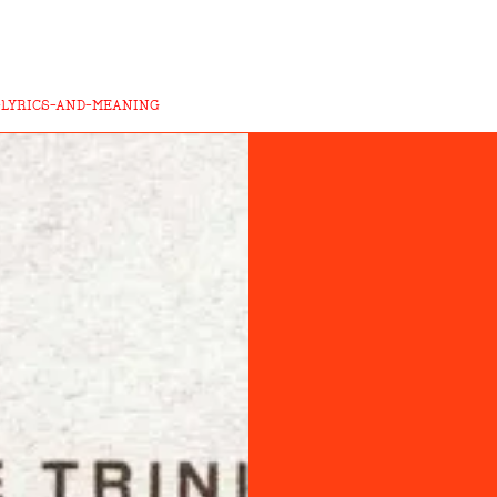
-LYRICS-AND-MEANING