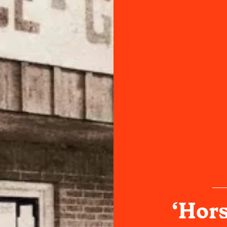
‘Hors