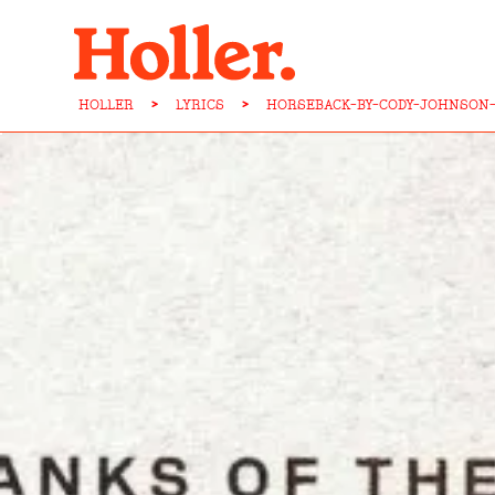
HOLLER
>
LYRICS
>
HORSEBACK-BY-CODY-JOHNSON