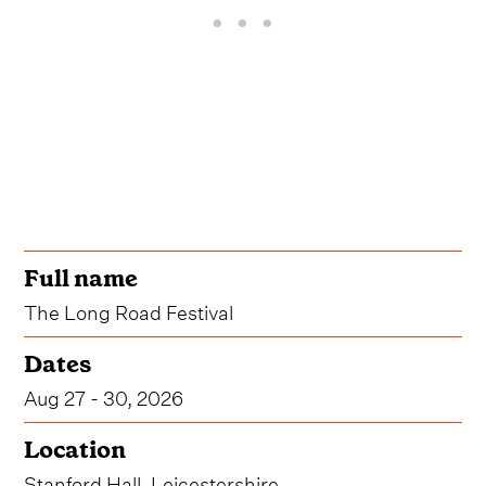
Full name
The Long Road Festival
Dates
Aug 27 - 30, 2026
Location
Stanford Hall, Leicestershire