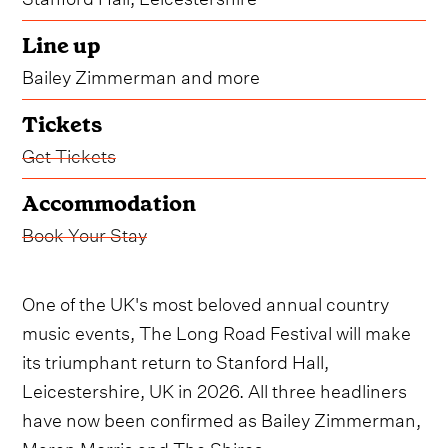
Line up
Bailey Zimmerman and more
Tickets
Get Tickets
Accommodation
Book Your Stay
One of the UK's most beloved annual country
music events, The Long Road Festival will make
its triumphant return to Stanford Hall,
Leicestershire, UK in 2026. All three headliners
have now been confirmed as Bailey Zimmerman,
Maren Morris and The Shires.