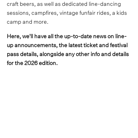
craft beers, as well as dedicated line-dancing
sessions, campfires, vintage funfair rides, a kids
camp and more.
Here, we'll have all the up-to-date news on line-
up announcements, the latest ticket and festival
pass details, alongside any other info and details
for the 2026 edition.
Lineup
Country hitmaker Bailey Zimmerman was the
first headliner to be unveiled, with the ‘Fall in
Love’ crooner set to perform on Saturday night.
He's
since been joined by Maren Morris on the
impressive bill
, who headlines on Sunday night