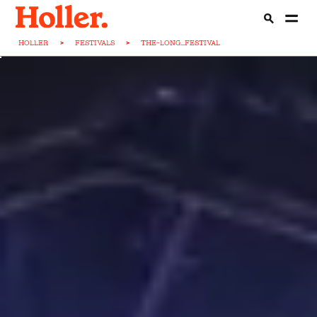
HOLLER
>
FESTIVALS
>
THE-LONG...FESTIVAL