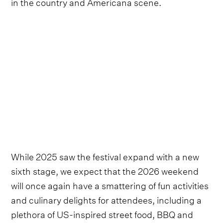
in the country and Americana scene.
While 2025 saw the festival expand with a new
sixth stage, we expect that the 2026 weekend
will once again have a smattering of fun activities
and culinary delights for attendees, including a
plethora of US-inspired street food, BBQ and