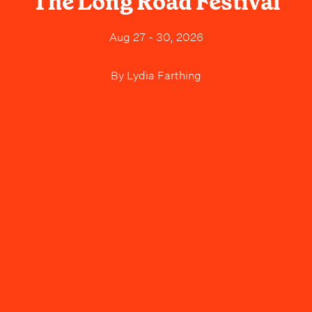
The Long Road Festival
Aug 27 - 30, 2026
By
Lydia Farthing