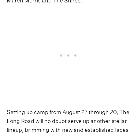
Setting up camp from August 27 through 20, The
Long Road will no doubt serve up another stellar
lineup, brimming with new and established faces