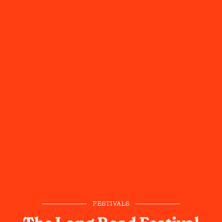
FESTIVALS