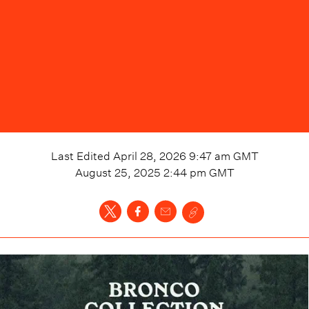
Last Edited
April 28, 2026 9:47 am
GMT
August 25, 2025 2:44 pm
GMT