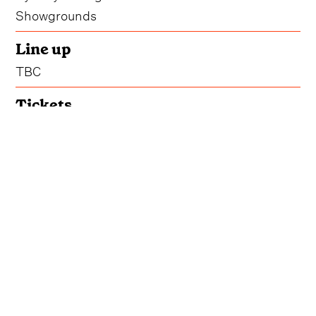
Showgrounds
Line up
TBC
Tickets
Get Tickets
Accommodation
Book Your Stay
Ridin' Hearts Festival 2025 may have ridden off
into the sunset, but we'll be keeping our eyes
trained on the horizon for another round of the
Australia-wide event.