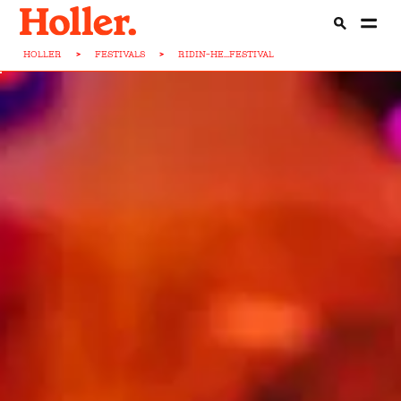
HOLLER
>
FESTIVALS
>
RIDIN-HE...FESTIVAL