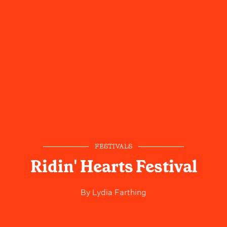
FESTIVALS
Ridin' Hearts Festival
By
Lydia Farthing