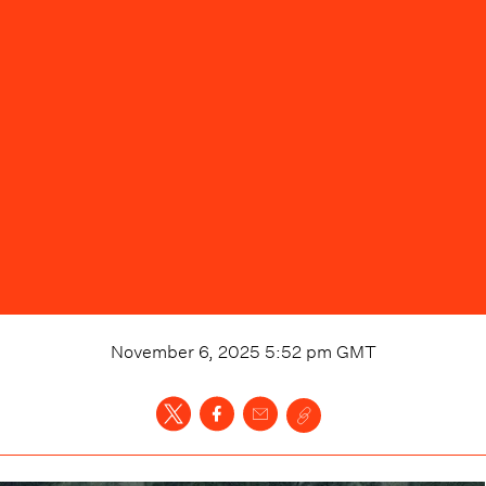
November 6, 2025 5:52 pm
GMT