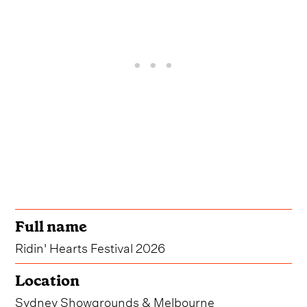
Full name
Ridin' Hearts Festival 2026
Location
Sydney Showgrounds & Melbourne