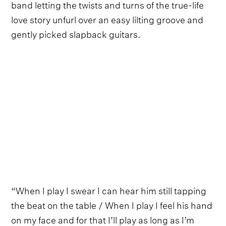
band letting the twists and turns of the true-life
love story unfurl over an easy lilting groove and
gently picked slapback guitars.
“When I play I swear I can hear him still tapping
the beat on the table / When I play I feel his hand
on my face and for that I’ll play as long as I’m