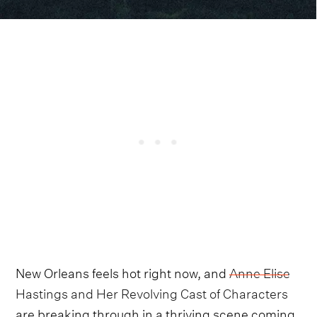
New Orleans feels hot right now, and
Anne Elise
Hastings and Her Revolving Cast of Characters
are breaking through in a thriving scene coming