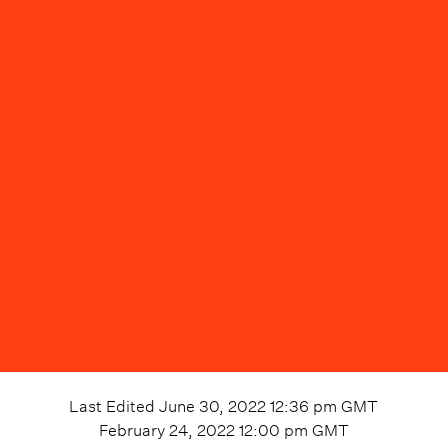
Last Edited
June 30, 2022 12:36 pm
GMT
February 24, 2022 12:00 pm
GMT