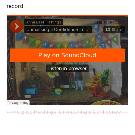
record.
Anne Elise Hastings
Unmasking a Confidence Trickster
·