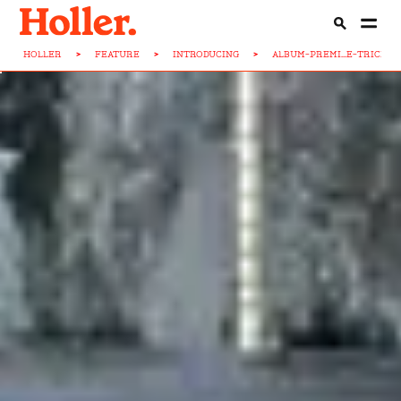
HOLLER
>
FEATURE
>
INTRODUCING
>
ALBUM-PREMI...E-TRICKST