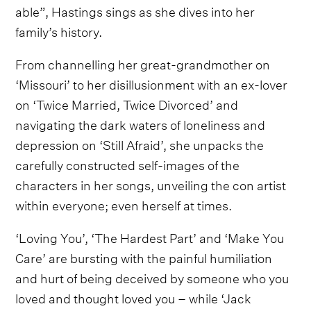
able”, Hastings sings as she dives into her
family’s history.
From channelling her great-grandmother on
‘Missouri’ to her disillusionment with an ex-lover
on ‘Twice Married, Twice Divorced’ and
navigating the dark waters of loneliness and
depression on ‘Still Afraid’, she unpacks the
carefully constructed self-images of the
characters in her songs, unveiling the con artist
within everyone; even herself at times.
‘Loving You’, ‘The Hardest Part’ and ‘Make You
Care’ are bursting with the painful humiliation
and hurt of being deceived by someone who you
loved and thought loved you – while ‘Jack