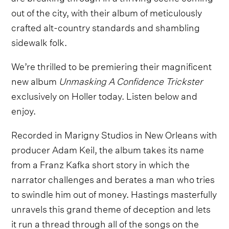
out of the city, with their album of meticulously
crafted alt-country standards and shambling
sidewalk folk.
We’re thrilled to be premiering their magnificent
new album
Unmasking A Confidence Trickster
exclusively on Holler today. Listen below and
enjoy.
Recorded in Marigny Studios in New Orleans with
producer Adam Keil, the album takes its name
from a Franz Kafka short story in which the
narrator challenges and berates a man who tries
to swindle him out of money. Hastings masterfully
unravels this grand theme of deception and lets
it run a thread through all of the songs on the