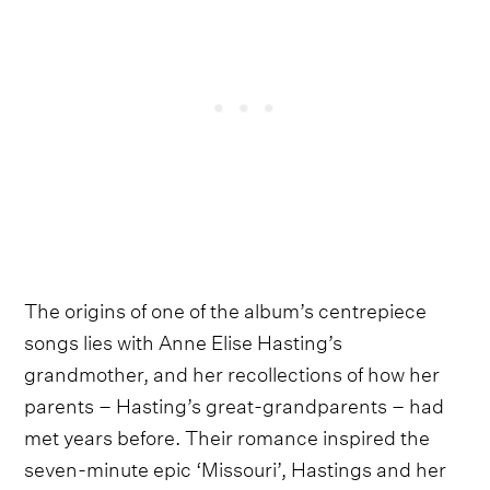
The origins of one of the album’s centrepiece
songs lies with Anne Elise Hasting’s
grandmother, and her recollections of how her
parents – Hasting’s great-grandparents – had
met years before. Their romance inspired the
seven-minute epic ‘Missouri’, Hastings and her