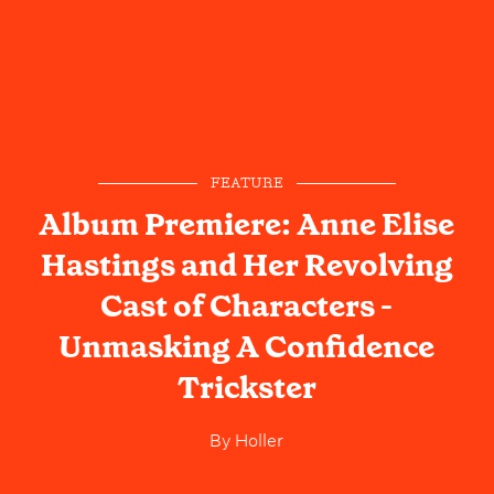
FEATURE
Album Premiere: Anne Elise
Hastings and Her Revolving
Cast of Characters -
Unmasking A Confidence
Trickster
By
Holler